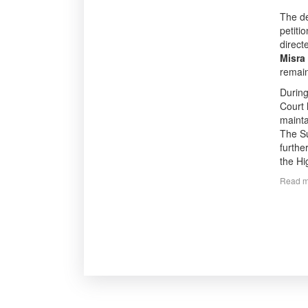
The d
petiti
direct
Misra
remain
During
Court 
mainta
The Su
furthe
the Hi
Read m