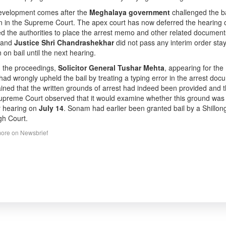
evelopment comes after the
Meghalaya government
challenged the b
on in the Supreme Court. The apex court has now deferred the hearing o
ed the authorities to place the arrest memo and other related docume
and
Justice Shri Chandrashekhar
did not pass any interim order stay
 on bail until the next hearing.
 the proceedings,
Solicitor General Tushar Mehta
, appearing for th
had wrongly upheld the bail by treating a typing error in the arrest do
ined that the written grounds of arrest had indeed been provided and t
preme Court observed that it would examine whether this ground was le
r hearing on
July 14
. Sonam had earlier been granted bail by a Shillong 
gh Court.
ore on Newsbrief