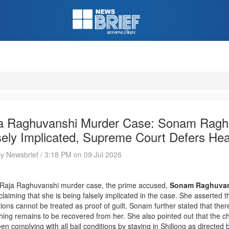
a Raghuvanshi Murder Case: Sonam Raghu
sely Implicated, Supreme Court Defers Hear
By Newsbrief / 3:18 PM on 09 Jul 2026
 Raja Raghuvanshi murder case, the prime accused,
Sonam Raghuva
claiming that she is being falsely implicated in the case. She asserted 
tions cannot be treated as proof of guilt. Sonam further stated that ther
hing remains to be recovered from her. She also pointed out that the c
en complying with all bail conditions by staying in Shillong as directed by