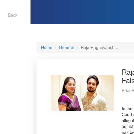
Back
Home
General
Raja Raghuvansh...
Raj
Fal
Brief 
In the
Court 
allega
as not
has be