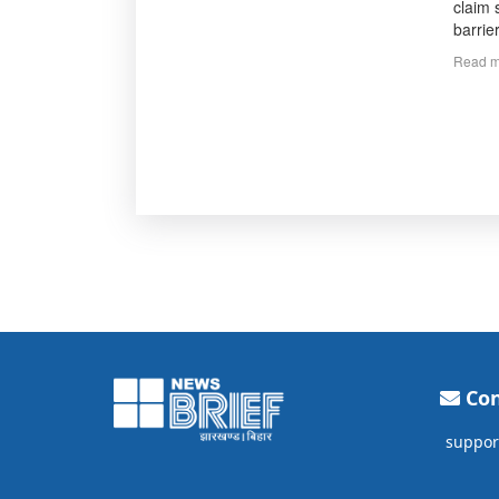
claim 
barrie
Read m
Con
suppor