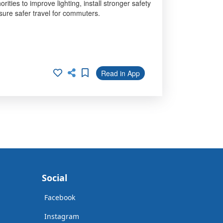
ties to improve lighting, install stronger safety
sure safer travel for commuters.
Read in App
Social
Facebook
Instagram