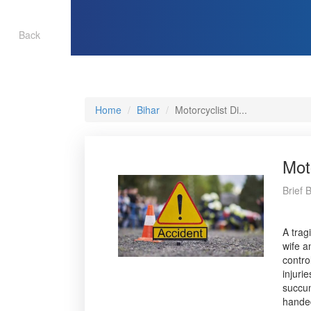
Back
Home
Bihar
Motorcyclist Di...
Mot
Brief 
A trag
wife a
contro
injuri
succum
handed