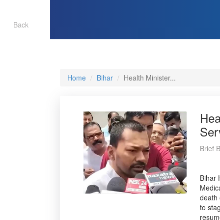
Back
Home
Bihar
Health Minister...
Hea
Ser
Brief 
Bihar 
Medica
death 
to sta
resume