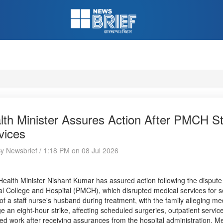
lth Minister Assures Action After PMCH St
vices
By Newsbrief / 1:18 PM on 08 Jul 2026
Health Minister Nishant Kumar has assured action following the disput
l College and Hospital (PMCH), which disrupted medical services for se
of a staff nurse's husband during treatment, with the family alleging m
ge an eight-hour strike, affecting scheduled surgeries, outpatient servi
d work after receiving assurances from the hospital administration. M