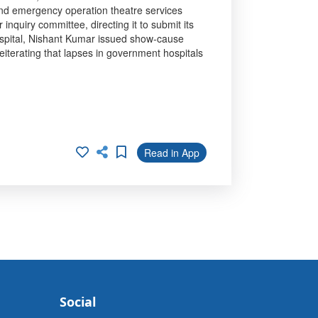
and emergency operation theatre services
quiry committee, directing it to submit its
Hospital, Nishant Kumar issued show-cause
reiterating that lapses in government hospitals
Read in App
Social