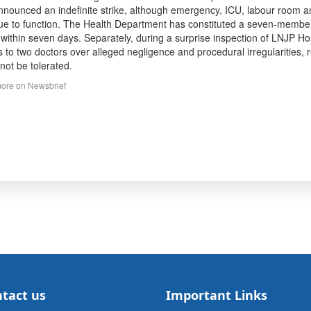
nnounced an indefinite strike, although emergency, ICU, labour room 
ue to function. The Health Department has constituted a seven-member in
 within seven days. Separately, during a surprise inspection of LNJP 
s to two doctors over alleged negligence and procedural irregularities, 
not be tolerated.
ore on Newsbrief
tact us
Important Links