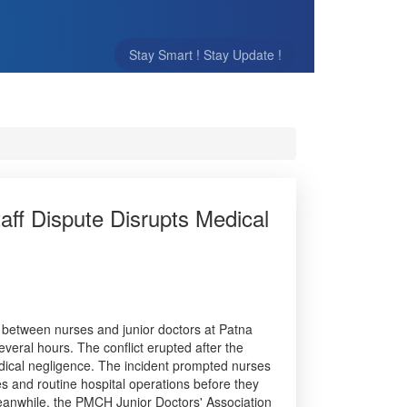
Stay Smart ! Stay Update !
aff Dispute Disrupts Medical
e between nurses and junior doctors at Patna
veral hours. The conflict erupted after the
edical negligence. The incident prompted nurses
ces and routine hospital operations before they
eanwhile, the PMCH Junior Doctors' Association