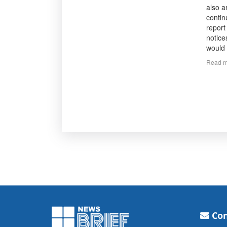
also a
contin
report
notice
would 
Read m
Con