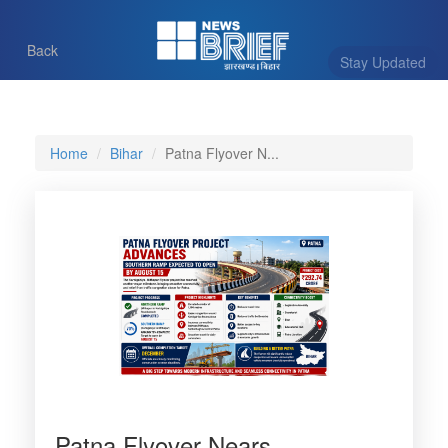
Back
Stay Updated
Home
Bihar
Patna Flyover N...
Patna Flyover Nears