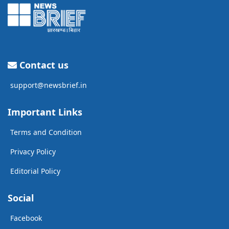
Contact us
support@newsbrief.in
Important Links
Terms and Condition
Privacy Policy
Editorial Policy
Social
Facebook