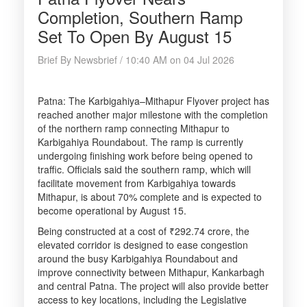
Completion, Southern Ramp
Set To Open By August 15
Brief By Newsbrief / 10:40 AM on 04 Jul 2026
Patna: The Karbigahiya–Mithapur Flyover project has
reached another major milestone with the completion
of the northern ramp connecting Mithapur to
Karbigahiya Roundabout. The ramp is currently
undergoing finishing work before being opened to
traffic. Officials said the southern ramp, which will
facilitate movement from Karbigahiya towards
Mithapur, is about 70% complete and is expected to
become operational by August 15.
Being constructed at a cost of ₹292.74 crore, the
elevated corridor is designed to ease congestion
around the busy Karbigahiya Roundabout and
improve connectivity between Mithapur, Kankarbagh
and central Patna. The project will also provide better
access to key locations, including the Legislative