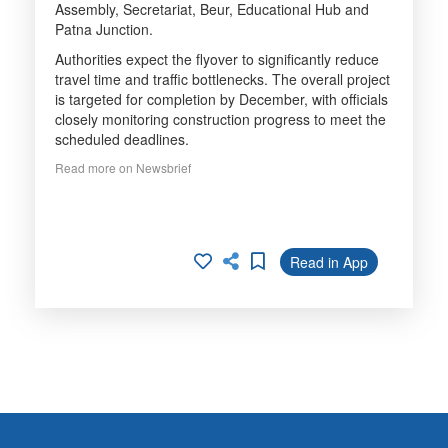
Assembly, Secretariat, Beur, Educational Hub and
Patna Junction.
Authorities expect the flyover to significantly reduce
travel time and traffic bottlenecks. The overall project
is targeted for completion by December, with officials
closely monitoring construction progress to meet the
scheduled deadlines.
Read more on Newsbrief
Read in App