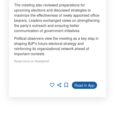
The meeting also reviewed preparations for
upcoming elections and discussed strategies to
maximize the effectiveness of newly appointed office-
bearers. Leaders exchanged views on strengthening
the party’s outreach and ensuring better
communication of government initiatives.
Political observers view the meeting as a key step in
shaping BJP’s future electoral strategy and
reinforcing its organizational network ahead of
important contests.
Read more on Newsbrief
Read in App