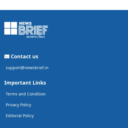
Contact us
support@newsbrief.in
Important Links
Terms and Condition
Privacy Policy
Editorial Policy