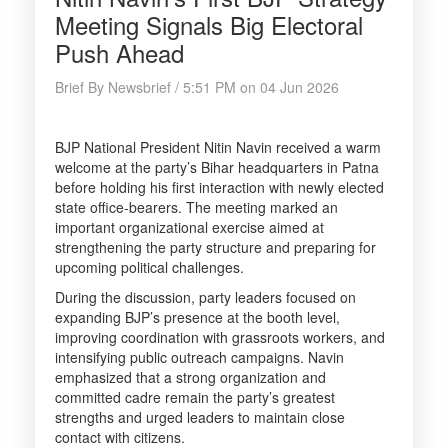
Meeting Signals Big Electoral
Push Ahead
Brief By Newsbrief / 5:51 PM on 04 Jun 2026
BJP National President Nitin Navin received a warm
welcome at the party’s Bihar headquarters in Patna
before holding his first interaction with newly elected
state office-bearers. The meeting marked an
important organizational exercise aimed at
strengthening the party structure and preparing for
upcoming political challenges.
During the discussion, party leaders focused on
expanding BJP’s presence at the booth level,
improving coordination with grassroots workers, and
intensifying public outreach campaigns. Navin
emphasized that a strong organization and
committed cadre remain the party’s greatest
strengths and urged leaders to maintain close
contact with citizens.