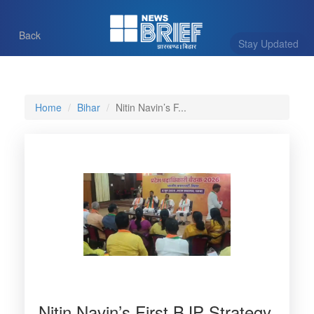
Back
Stay Updated
Home
Bihar
Nitin Navin’s F...
Nitin Navin’s First BJP Strategy