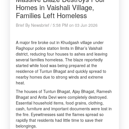
Homes in Vaishali Village,
Families Left Homeless
Brief By Newsbrief / 5:58 PM on 03 Jun 2026
A major fire broke out in Khudgash village under
Raghopur police station limits in Bihar’s Vaishali
district, reducing four houses to ashes and leaving
several families homeless. The blaze reportedly
started while food was being prepared at the
residence of Tuntun Bhagat and quickly spread to
nearby homes due to strong winds and extreme
heat.
The houses of Tuntun Bhagat, Ajay Bhagat, Ramesh
Bhagat and Anita Devi were completely destroyed.
Essential household items, food grains, clothing,
cash, furniture and important documents were lost in
the fire. Eyewitnesses said the flames spread so
rapidly that residents had little time to save their
belongings.