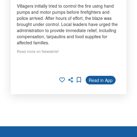
Villagers initially tried to control the fire using hand
pumps and motor pumps before firefighters and
police arrived. After hours of effort, the blaze was
brought under control. Local leaders have urged the
administration to provide immediate relief, including
compensation, tarpaulins and food supplies for
affected families.
Read more on Newsbrief
Read in App