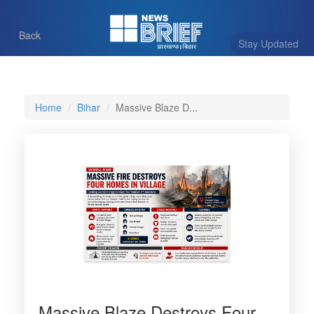
Back
Stay Updated
Home
Bihar
Massive Blaze D...
Massive Blaze Destroys Four