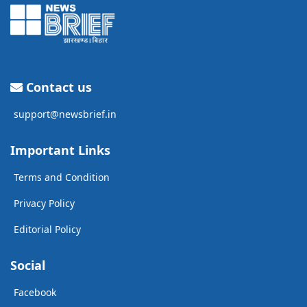
Contact us
support@newsbrief.in
Important Links
Terms and Condition
Privacy Policy
Editorial Policy
Social
Facebook