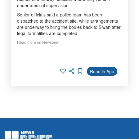
under medical supervision.
Senior officials said a police team has been
dispatched to the accident site, while arrangements
are underway to bring the bodies back to Siwan after
legal formalities are completed.
Read more on Newsbrief
Read in App