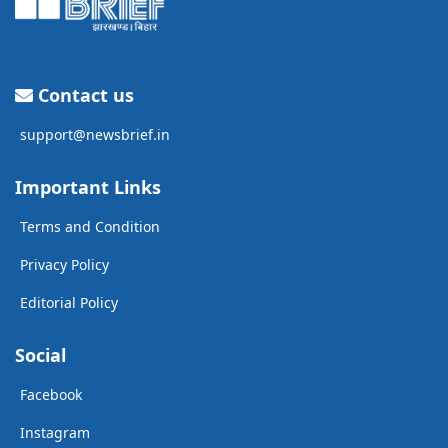
Contact us
support@newsbrief.in
Important Links
Terms and Condition
Privacy Policy
Editorial Policy
Social
Facebook
Instagram