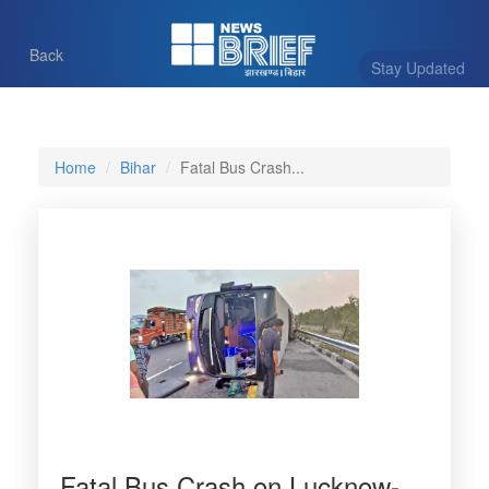
Back
Stay Updated
Home
Bihar
Fatal Bus Crash...
Fatal Bus Crash on Lucknow-