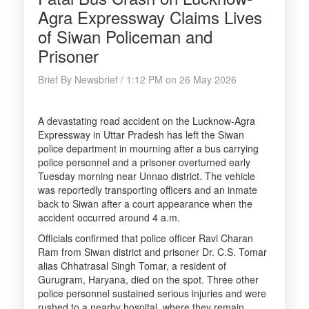
Agra Expressway Claims Lives
of Siwan Policeman and
Prisoner
Brief By Newsbrief / 1:12 PM on 26 May 2026
A devastating road accident on the Lucknow-Agra
Expressway in Uttar Pradesh has left the Siwan
police department in mourning after a bus carrying
police personnel and a prisoner overturned early
Tuesday morning near Unnao district. The vehicle
was reportedly transporting officers and an inmate
back to Siwan after a court appearance when the
accident occurred around 4 a.m.
Officials confirmed that police officer Ravi Charan
Ram from Siwan district and prisoner Dr. C.S. Tomar
alias Chhatrasal Singh Tomar, a resident of
Gurugram, Haryana, died on the spot. Three other
police personnel sustained serious injuries and were
rushed to a nearby hospital, where they remain