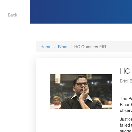
Back
Home
Bihar
HC Quashes FIR...
HC 
Brief 
The Pa
Bihar 
observ
Justic
failed
sugges