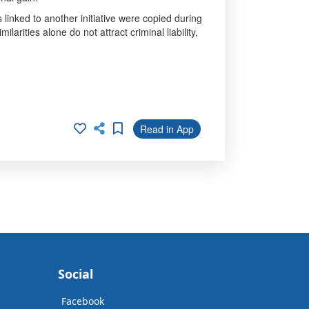
linked to another initiative were copied during
arities alone do not attract criminal liability,
Read in App
Social
Facebook