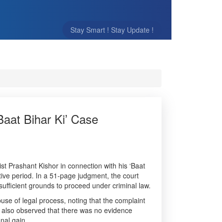
Stay Smart ! Stay Update !
aat Bihar Ki’ Case
st Prashant Kishor in connection with his ‘Baat
sitive period. In a 51-page judgment, the court
sufficient grounds to proceed under criminal law.
se of legal process, noting that the complaint
rt also observed that there was no evidence
nal gain.