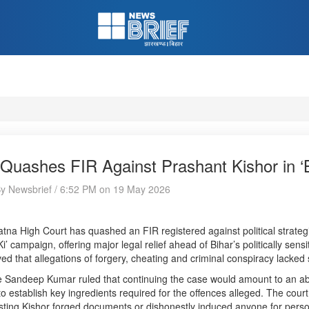
Quashes FIR Against Prashant Kishor in ‘B
By Newsbrief / 6:52 PM on 19 May 2026
tna High Court has quashed an FIR registered against political strategi
Ki’ campaign, offering major legal relief ahead of Bihar’s politically sen
ed that allegations of forgery, cheating and criminal conspiracy lacked 
e Sandeep Kumar ruled that continuing the case would amount to an abu
 to establish key ingredients required for the offences alleged. The cou
ting Kishor forged documents or dishonestly induced anyone for perso