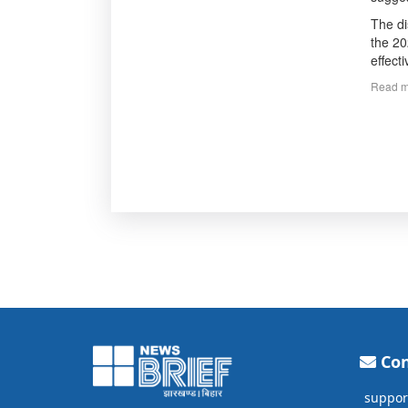
The di
the 20
effect
Read m
Con
suppor