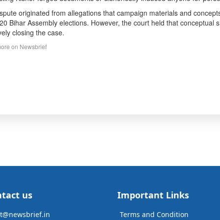
spute originated from allegations that campaign materials and concepts 
20 Bihar Assembly elections. However, the court held that conceptual simil
ively closing the case.
ore on Newsbrief
tact us
Important Links
t@newsbrief.in
Terms and Condition