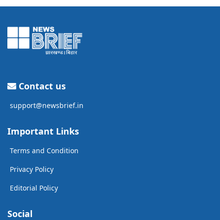
Contact us
support@newsbrief.in
Important Links
Terms and Condition
Privacy Policy
Editorial Policy
Social