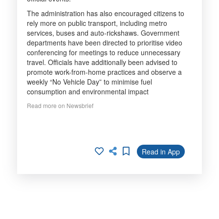
The administration has also encouraged citizens to
rely more on public transport, including metro
services, buses and auto-rickshaws. Government
departments have been directed to prioritise video
conferencing for meetings to reduce unnecessary
travel. Officials have additionally been advised to
promote work-from-home practices and observe a
weekly “No Vehicle Day” to minimise fuel
consumption and environmental impact
Read more on Newsbrief
Read in App