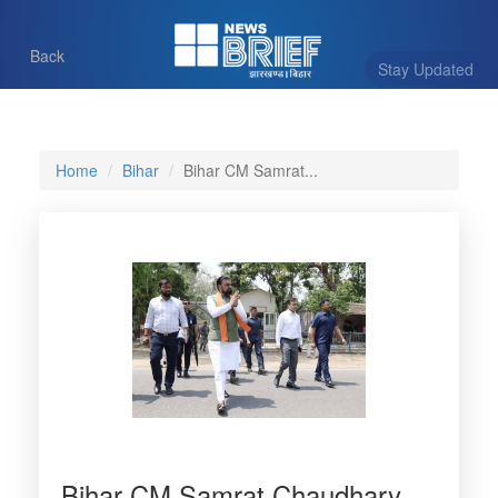
Back
Stay Updated
Home
Bihar
Bihar CM Samrat...
Bihar CM Samrat Chaudhary