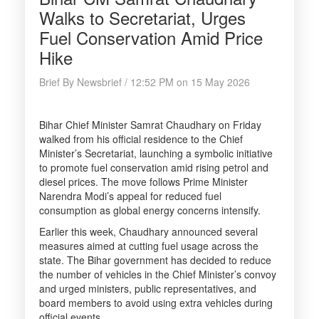
Walks to Secretariat, Urges
Fuel Conservation Amid Price
Hike
Brief By Newsbrief / 12:52 PM on 15 May 2026
Bihar Chief Minister Samrat Chaudhary on Friday
walked from his official residence to the Chief
Minister’s Secretariat, launching a symbolic initiative
to promote fuel conservation amid rising petrol and
diesel prices. The move follows Prime Minister
Narendra Modi’s appeal for reduced fuel
consumption as global energy concerns intensify.
Earlier this week, Chaudhary announced several
measures aimed at cutting fuel usage across the
state. The Bihar government has decided to reduce
the number of vehicles in the Chief Minister’s convoy
and urged ministers, public representatives, and
board members to avoid using extra vehicles during
official events.