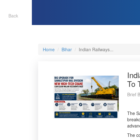
Back
Home
Bihar
Indian Railways...
Ind
To 
Brief 
The Sa
breakd
advanc
The co