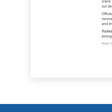
crane 
out de
Offici
recove
and im
Railwa
streng
Read m