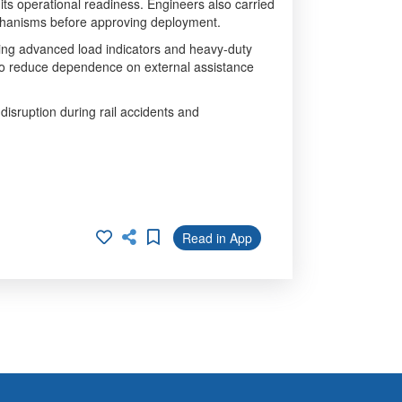
 its operational readiness. Engineers also carried
echanisms before approving deployment.
uding advanced load indicators and heavy-duty
to reduce dependence on external assistance
 disruption during rail accidents and
Read in App