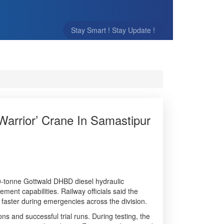
Stay Smart ! Stay Update !
Warrior’ Crane In Samastipur
0-tonne Gottwald DHBD diesel hydraulic
ment capabilities. Railway officials said the
 faster during emergencies across the division.
s and successful trial runs. During testing, the