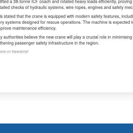
lifted a 38-tonne ICF coach and rotated heavy loads efficiently, proving
tailed checks of hydraulic systems, wire ropes, engines and safety m
als stated that the crane is equipped with modern safety features, incl
ry systems designed for rescue operations. The machine is expected 
prove maintenance efficiency.
y authorities believe the new crane will play a crucial role in minimising
thening passenger safety infrastructure in the region.
ore on Newsbrief