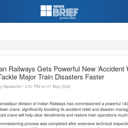
ian Railways Gets Powerful New ‘Accident 
Tackle Major Train Disasters Faster
By Newsbrief / 2:31 PM on 07 May 2026
mastipur division of Indian Railways has commissioned a powerful 14
own crane, significantly boosting its accident relief and disaster manage
ed crane will help clear derailments and restore train operations much
mmissioning process was completed after extensive technical inspection