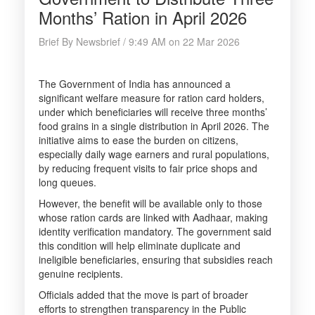
Months’ Ration in April 2026
Brief By Newsbrief / 9:49 AM on 22 Mar 2026
The Government of India has announced a
significant welfare measure for ration card holders,
under which beneficiaries will receive three months’
food grains in a single distribution in April 2026. The
initiative aims to ease the burden on citizens,
especially daily wage earners and rural populations,
by reducing frequent visits to fair price shops and
long queues.
However, the benefit will be available only to those
whose ration cards are linked with Aadhaar, making
identity verification mandatory. The government said
this condition will help eliminate duplicate and
ineligible beneficiaries, ensuring that subsidies reach
genuine recipients.
Officials added that the move is part of broader
efforts to strengthen transparency in the Public