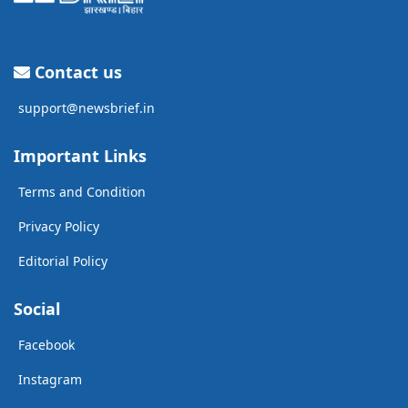
Contact us
support@newsbrief.in
Important Links
Terms and Condition
Privacy Policy
Editorial Policy
Social
Facebook
Instagram