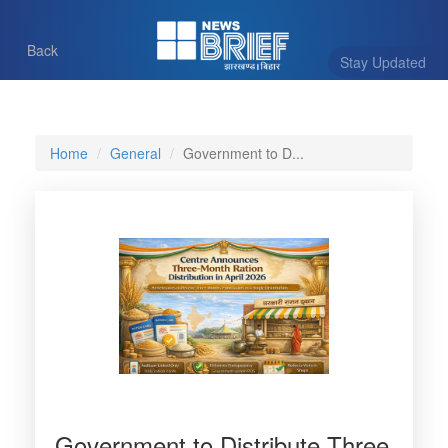
Back
Stay Updated
Home
General
Government to D...
Government to Distribute Three