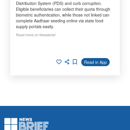
Distribution System (PDS) and curb corruption.
Eligible beneficiaries can collect their quota through
biometric authentication, while those not linked can
complete Aadhaar seeding online via state food
supply portals easily.
Read more on Newsbrief
Read in App