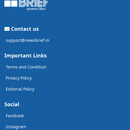
Contact us
support@newsbrief.in
Important Links
Terms and Condition
Privacy Policy
Editorial Policy
Social
Facebook
Instagram