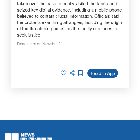
taken over the case, recently visited the family and
seized key digital evidence, including a mobile phone
believed to contain crucial information. Officials said
the probe is examining all angles, including the origin
of the threatening notes, as the family continues to
seek justice.
Read more on Newsbrief
Read in App