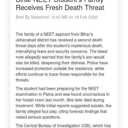
Receives Fresh Death Threat
Brief By Newsbrief / 9:45 AM on 18 Feb 2026
The family of a NEET aspirant from Bihar’s
Jehanabad district has received a second death
threat days after the student’s mysterious death,
intensifying fears and security concerns. The latest
note allegedly warned that the family’s son would
also be killed, deepening their distress. Police have
increased protection outside the residence, while
efforts continue to trace those responsible for the
threats.
The student had been preparing for the NEET
examination in Patna and was found unconscious in
her hostel room last month. She later died during
treatment. While initial reports suggested suicide, the
family alleged foul play, citing forensic findings that
raised serious questions.
The Central Bureau of Investigation (CBI), which has