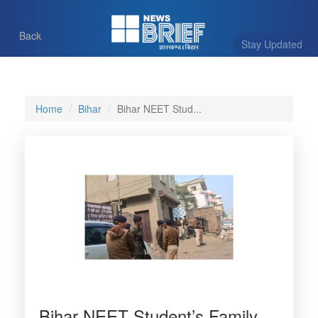
Back
Stay Updated
Home
Bihar
Bihar NEET Stud...
Bihar NEET Student’s Family