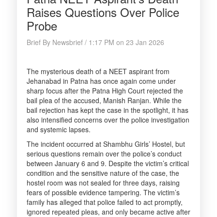
Raises Questions Over Police
Probe
Brief By Newsbrief / 1:17 PM on 23 Jan 2026
The mysterious death of a NEET aspirant from
Jehanabad in Patna has once again come under
sharp focus after the Patna High Court rejected the
bail plea of the accused, Manish Ranjan. While the
bail rejection has kept the case in the spotlight, it has
also intensified concerns over the police investigation
and systemic lapses.
The incident occurred at Shambhu Girls’ Hostel, but
serious questions remain over the police’s conduct
between January 6 and 9. Despite the victim’s critical
condition and the sensitive nature of the case, the
hostel room was not sealed for three days, raising
fears of possible evidence tampering. The victim’s
family has alleged that police failed to act promptly,
ignored repeated pleas, and only became active after