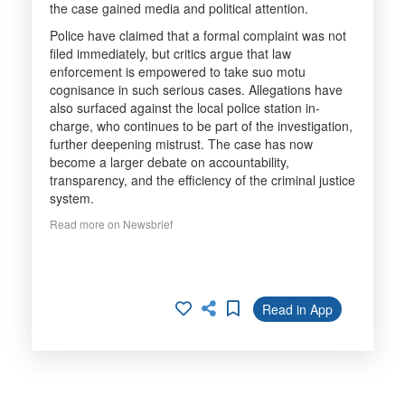
the case gained media and political attention.
Police have claimed that a formal complaint was not
filed immediately, but critics argue that law
enforcement is empowered to take suo motu
cognisance in such serious cases. Allegations have
also surfaced against the local police station in-
charge, who continues to be part of the investigation,
further deepening mistrust. The case has now
become a larger debate on accountability,
transparency, and the efficiency of the criminal justice
system.
Read more on Newsbrief
Read in App