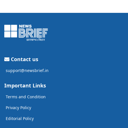
Contact us
support@newsbrief.in
Important Links
Terms and Condition
Privacy Policy
Editorial Policy