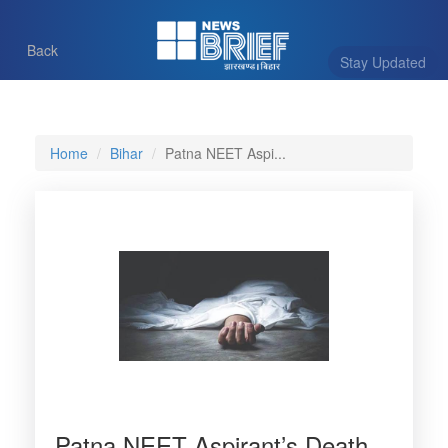
Back
Stay Updated
Home
Bihar
Patna NEET Aspi...
Patna NEET Aspirant’s Death