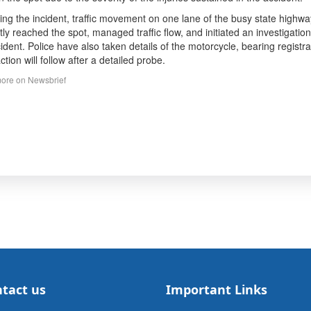
ing the incident, traffic movement on one lane of the busy state highw
ly reached the spot, managed traffic flow, and initiated an investigatio
cident. Police have also taken details of the motorcycle, bearing regis
ction will follow after a detailed probe.
ore on Newsbrief
tact us
Important Links