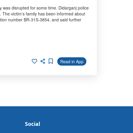
ay was disrupted for some time. Didarganj police
n. The victim’s family has been informed about
tration number BR-31S-3854, and said further
Read in App
Social