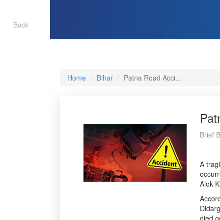
Back
Home
Bihar
Patna Road Acci...
Pat
Brief 
A trag
occurr
Alok K
Accord
Didarg
died o