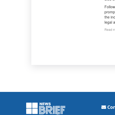
Follow
prompt
the in
legal a
Read m
Con