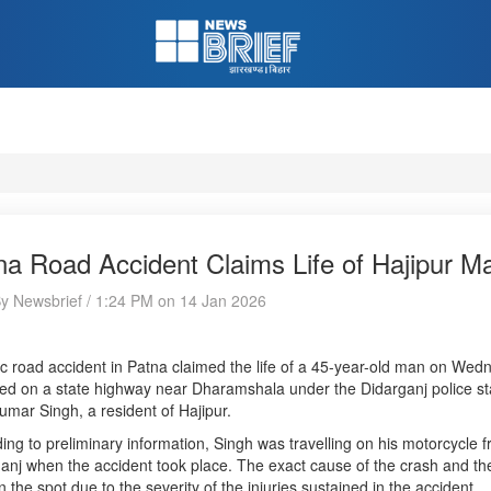
na Road Accident Claims Life of Hajipur M
By Newsbrief / 1:24 PM on 14 Jan 2026
ic road accident in Patna claimed the life of a 45-year-old man on Wed
ed on a state highway near Dharamshala under the Didarganj police st
umar Singh, a resident of Hajipur.
ing to preliminary information, Singh was travelling on his motorcycle
anj when the accident took place. The exact cause of the crash and the
n the spot due to the severity of the injuries sustained in the accident.