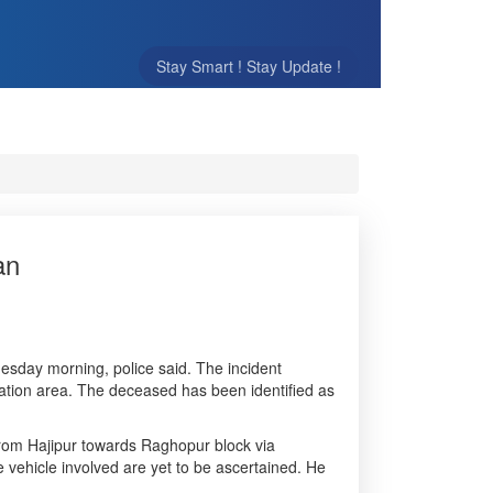
Stay Smart ! Stay Update !
an
nesday morning, police said. The incident
ation area. The deceased has been identified as
 from Hajipur towards Raghopur block via
 vehicle involved are yet to be ascertained. He