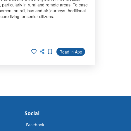
 particularly in rural and remote areas. To ease
rcent on rail, bus and air journeys. Additional
ure living for senior citizens.
Read in App
Social
Facebook