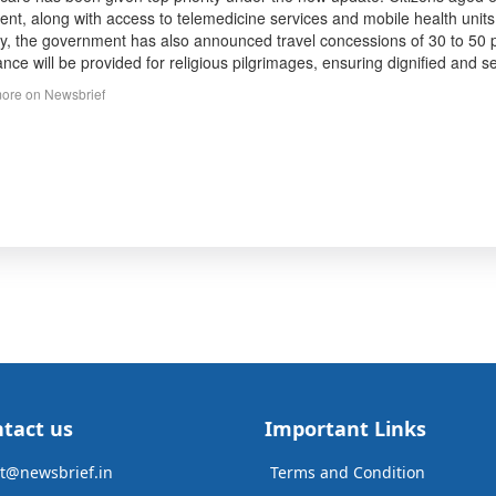
ent, along with access to telemedicine services and mobile health units,
ty, the government has also announced travel concessions of 30 to 50 pe
ance will be provided for religious pilgrimages, ensuring dignified and sec
ore on Newsbrief
tact us
Important Links
t@newsbrief.in
Terms and Condition