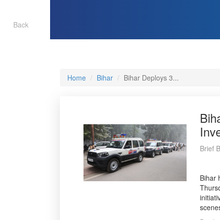
Back
Home
Bihar
Bihar Deploys 3...
Bih
Inv
Brief 
Bihar 
Thursd
initia
scenes