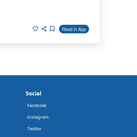
Read in App
Social
Facebook
Instagram
Twitter