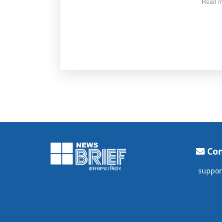
Read m
Con
suppor