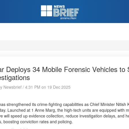
ar Deploys 34 Mobile Forensic Vehicles to
estigations
By Newsbrief / 4:31 PM on 19 Dec 2025
has strengthened its crime-fighting capabilities as Chief Minister Nitish
ay. Launched at 1 Anne Marg, the high-tech units are equipped with m
tive will speed up evidence collection, reduce investigation delays, and he
, boosting conviction rates and policing.