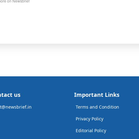
ore on Newsbrief
tact us
Important Links
t@newsbrief.in
Terms and Condition
Privacy Policy
Editorial Policy