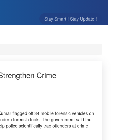
Stay Smart ! Stay Update !
 Strengthen Crime
 Kumar flagged off 34 mobile forensic vehicles on
odern forensic tools. The government said the
lp police scientifically trap offenders at crime