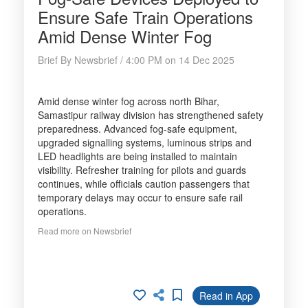
Ensure Safe Train Operations
Amid Dense Winter Fog
Brief By Newsbrief / 4:00 PM on 14 Dec 2025
Amid dense winter fog across north Bihar,
Samastipur railway division has strengthened safety
preparedness. Advanced fog-safe equipment,
upgraded signalling systems, luminous strips and
LED headlights are being installed to maintain
visibility. Refresher training for pilots and guards
continues, while officials caution passengers that
temporary delays may occur to ensure safe rail
operations.
Read more on Newsbrief
Read in App