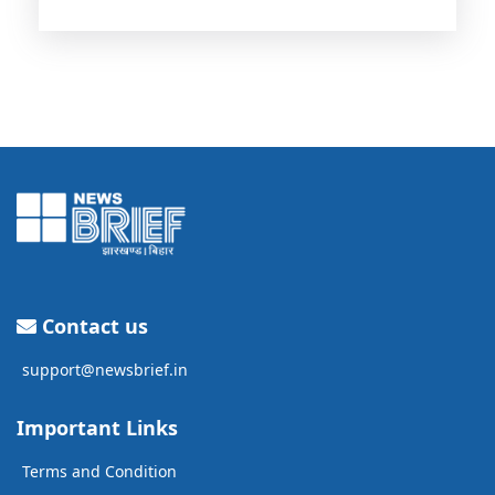
Contact us
support@newsbrief.in
Important Links
Terms and Condition