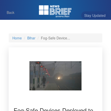
Back
Stay Updated
Home
Bihar
Fog-Safe Device...
Fog-Safe Devices Deployed to