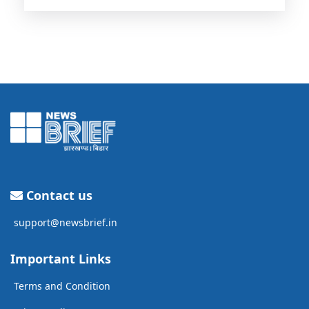
Contact us
support@newsbrief.in
Important Links
Terms and Condition