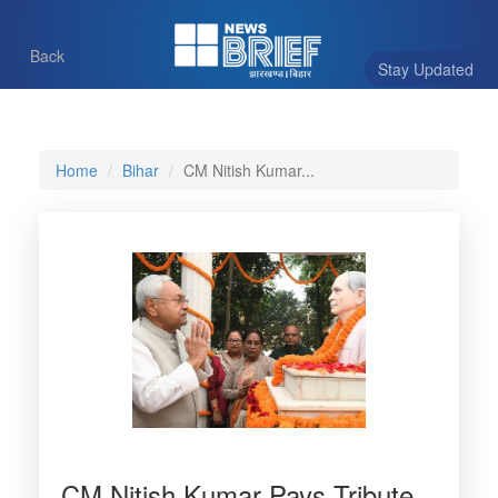
Back
Stay Updated
Home
Bihar
CM Nitish Kumar...
CM Nitish Kumar Pays Tribute