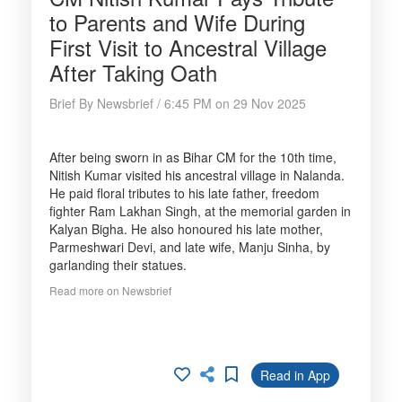
to Parents and Wife During
First Visit to Ancestral Village
After Taking Oath
Brief By Newsbrief / 6:45 PM on 29 Nov 2025
After being sworn in as Bihar CM for the 10th time,
Nitish Kumar visited his ancestral village in Nalanda.
He paid floral tributes to his late father, freedom
fighter Ram Lakhan Singh, at the memorial garden in
Kalyan Bigha. He also honoured his late mother,
Parmeshwari Devi, and late wife, Manju Sinha, by
garlanding their statues.
Read more on Newsbrief
Read in App