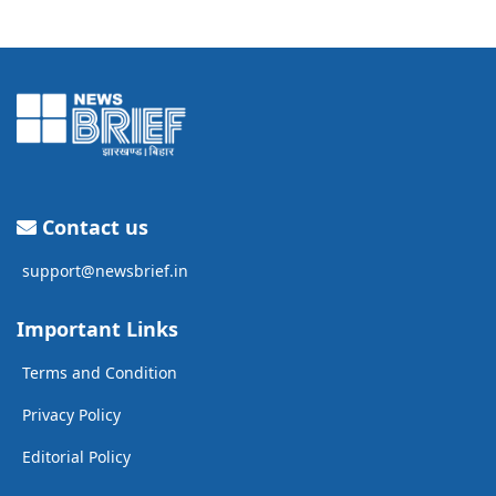
Contact us
support@newsbrief.in
Important Links
Terms and Condition
Privacy Policy
Editorial Policy