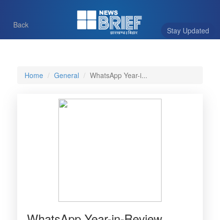
Back
Stay Updated
Home
General
WhatsApp Year-i...
WhatsApp Year-in-Review