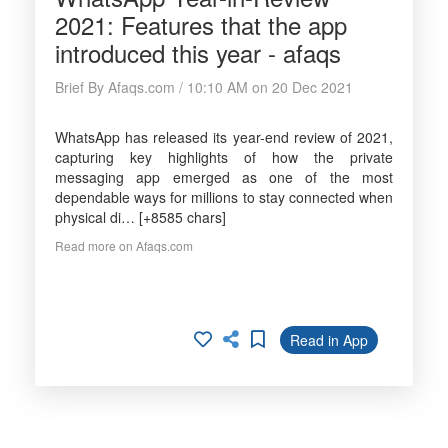
2021: Features that the app
introduced this year - afaqs
Brief By Afaqs.com / 10:10 AM on 20 Dec 2021
WhatsApp has released its year-end review of 2021,
capturing key highlights of how the private
messaging app emerged as one of the most
dependable ways for millions to stay connected when
physical di… [+8585 chars]
Read more on Afaqs.com
Read in App