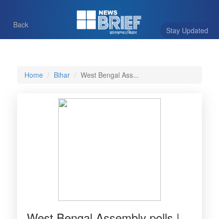
Back
Stay Updated
Home
Bihar
West Bengal Ass...
West Bengal Assembly polls |