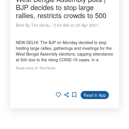
BJP decides to stop large
rallies, restricts crowds to 500
Brief By The Hindu / 2:54 AM on 20 Apr 2021
NEW DELHI: The BJP on Monday decided to stop
holding large rallies, gatherings and meetings for the
West Bengal Assembly elections, capping attendance
at 500 due to the rising COVID-19 cases. In a
Read more on The Hindu
Read in App