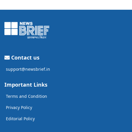
Contact us
support@newsbrief.in
Important Links
Terms and Condition
Privacy Policy
Editorial Policy