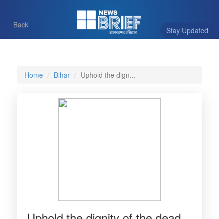
Back
Stay Updated
Home
Bihar
Uphold the dign...
Uphold the dignity of the dead,