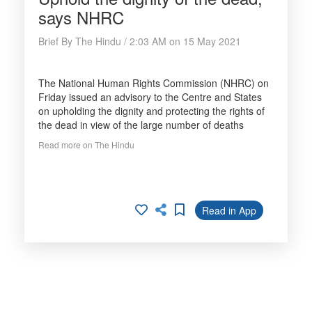
says NHRC
Brief By The Hindu / 2:03 AM on 15 May 2021
The National Human Rights Commission (NHRC) on
Friday issued an advisory to the Centre and States
on upholding the dignity and protecting the rights of
the dead in view of the large number of deaths
Read more on The Hindu
Read in App