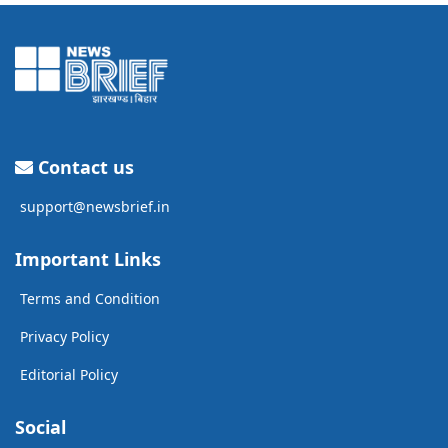
Contact us
support@newsbrief.in
Important Links
Terms and Condition
Privacy Policy
Editorial Policy
Social