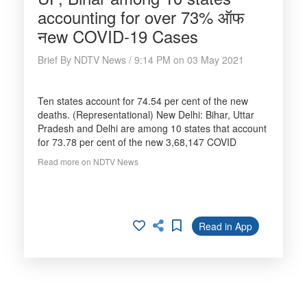
accounting for over 73% ऑफ
नew COVID-19 Cases
Brief By NDTV News / 9:14 PM on 03 May 2021
Ten states account for 74.54 per cent of the new
deaths. (Representational) New Delhi: Bihar, Uttar
Pradesh and Delhi are among 10 states that account
for 73.78 per cent of the new 3,68,147 COVID
Read more on NDTV News
Read in App