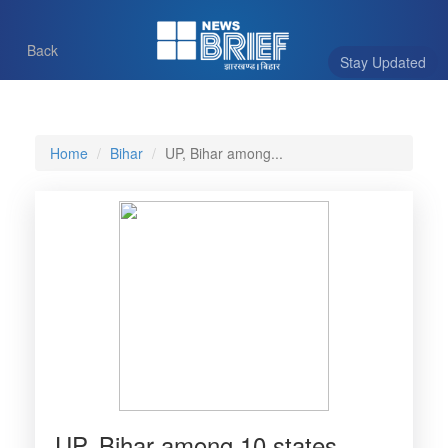
Back
Stay Updated
Home
Bihar
UP, Bihar among...
UP, Bihar among 10 states