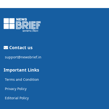
Contact us
support@newsbrief.in
Important Links
Terms and Condition
Privacy Policy
Editorial Policy