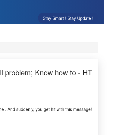
Stay Smart ! Stay Update !
ull problem; Know how to - HT
e . And suddenly, you get hit with this message!