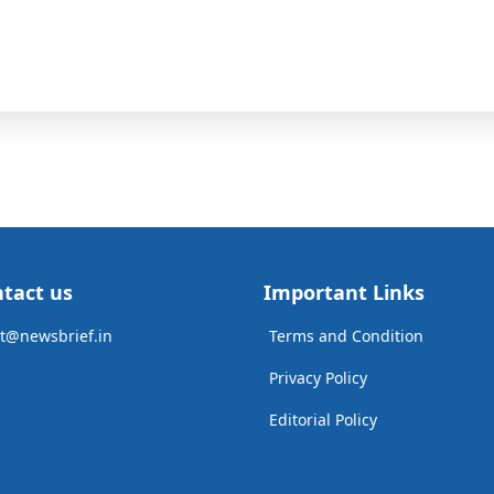
tact us
Important Links
t@newsbrief.in
Terms and Condition
Privacy Policy
Editorial Policy