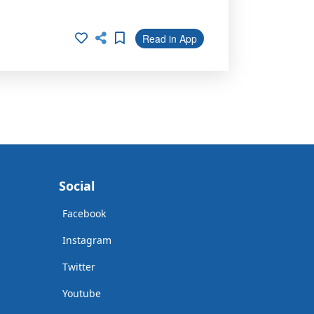
Read in App
Social
Facebook
Instagram
Twitter
Youtube