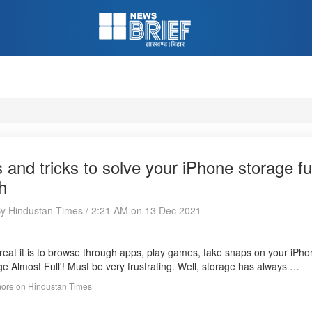
s and tricks to solve your iPhone storage f
h
By Hindustan Times / 2:21 AM on 13 Dec 2021
eat it is to browse through apps, play games, take snaps on your iPhon
ge Almost Full'! Must be very frustrating. Well, storage has always …
ore on Hindustan Times