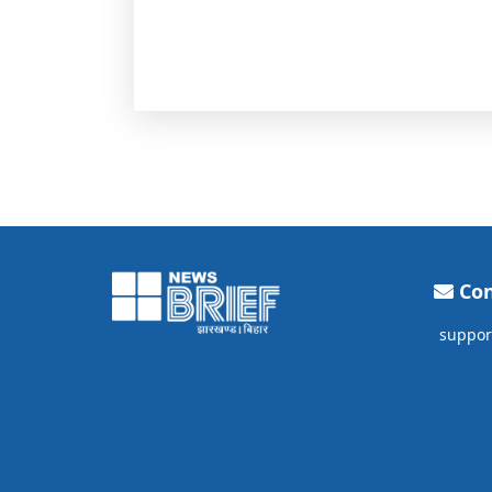
Con
suppor