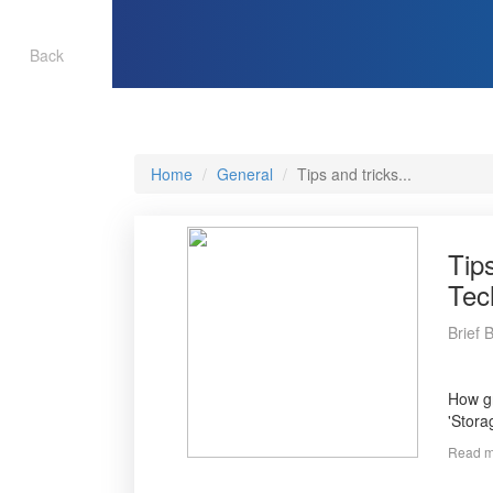
Back
Home
General
Tips and tricks...
Tip
Tec
Brief 
How gr
'Stora
Read m