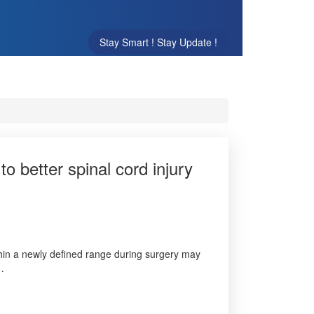
Stay Smart ! Stay Update !
 better spinal cord injury
thin a newly defined range during surgery may
 …