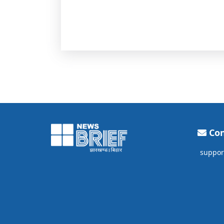
Con
suppor