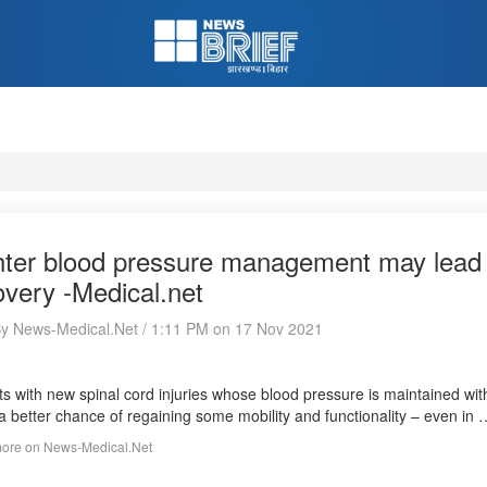
hter blood pressure management may lead to
overy -Medical.net
By News-Medical.Net / 1:11 PM on 17 Nov 2021
ts with new spinal cord injuries whose blood pressure is maintained wi
a better chance of regaining some mobility and functionality – even in
ore on News-Medical.Net