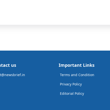
tact us
Important Links
t@newsbrief.in
Terms and Condition
Privacy Policy
Editorial Policy