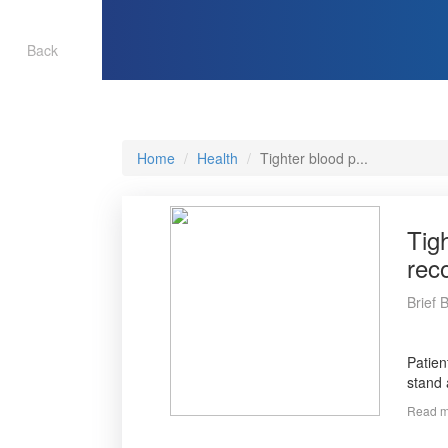
Back
Home
Health
Tighter blood p...
Tig
rec
Brief 
Patien
stand 
Read m