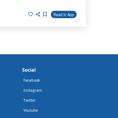
Read in App
Social
Facebook
Instagram
Twitter
Youtube