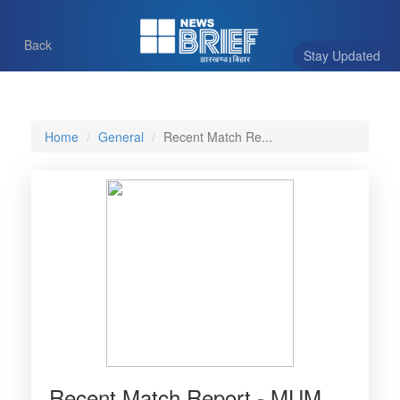
Back
Stay Updated
Home
General
Recent Match Re...
Recent Match Report - MUM