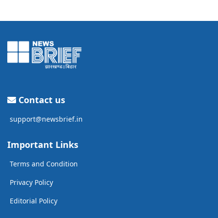
Contact us
support@newsbrief.in
Important Links
Terms and Condition
Privacy Policy
Editorial Policy