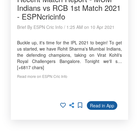
Indians vs RCB 1st Match 2021
- ESPNcricinfo
Brief By ESPN Cric Info / 1:25 AM on 10 Apr 2021
Buckle up, it's time for the IPL 2021 to begin! To get
us started, we have Rohit Sharma's Mumbai Indians,
the defending champions, taking on Virat Kohli's
Royal Challengers Bangalore. Tonight we'll s…
[+6817 chars]
Read more on ESPN Cric Info
Read in App