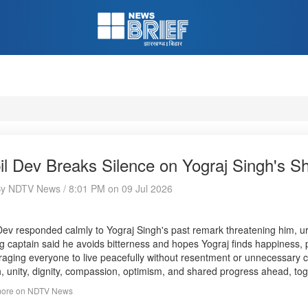
il Dev Breaks Silence on Yograj Singh's S
By NDTV News / 8:01 PM on 09 Jul 2026
Dev responded calmly to Yograj Singh's past remark threatening him, 
g captain said he avoids bitterness and hopes Yograj finds happiness, 
aging everyone to live peacefully without resentment or unnecessary con
, unity, dignity, compassion, optimism, and shared progress ahead, tog
ore on NDTV News