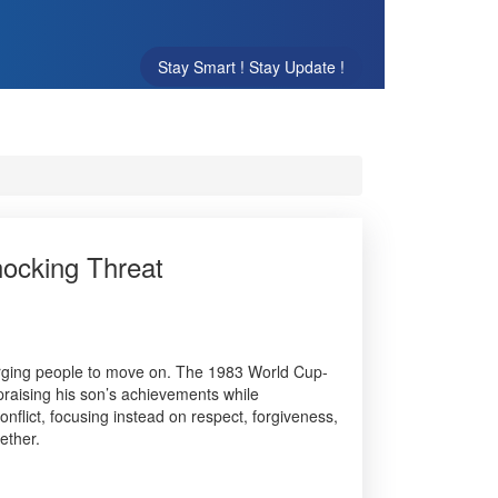
Stay Smart ! Stay Update !
hocking Threat
urging people to move on. The 1983 World Cup-
praising his son’s achievements while
flict, focusing instead on respect, forgiveness,
ether.