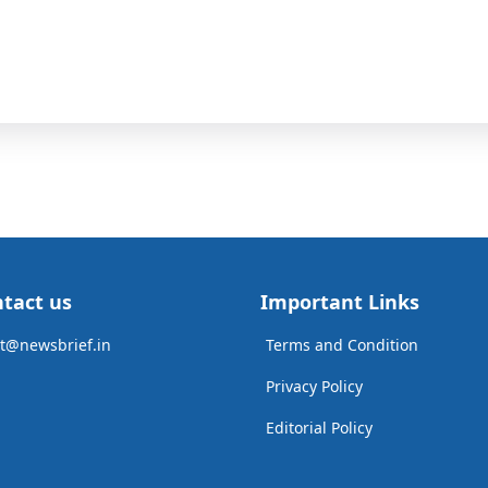
tact us
Important Links
t@newsbrief.in
Terms and Condition
Privacy Policy
Editorial Policy