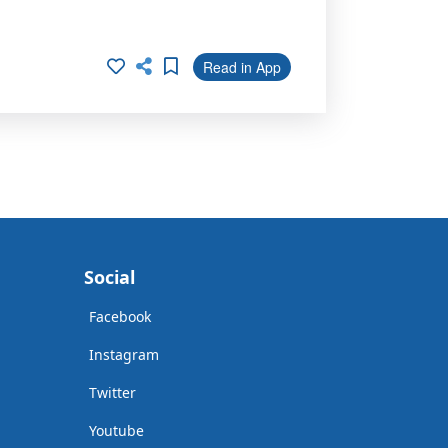
Read in App
Social
Facebook
Instagram
Twitter
Youtube