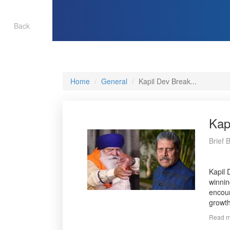
Back
Home
General
Kapil Dev Break...
Kap
Brief 
Kapil 
winnin
encour
growth
Read m