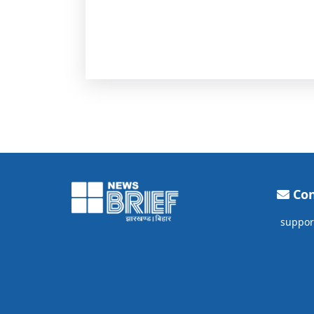
Con
suppor