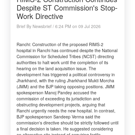
Despite ST Commission's Stop-
Work Directive
Brief By Newsbrief / 6:24 PM on 09 Jul 2026
Ranchi: Construction of the proposed RIMS-2
hospital in Ranchi has continued despite the National
Commission for Scheduled Tribes (NCST) directing
authorities to halt work until the completion of its
hearing on the land acquisition issue. The
development has triggered a political controversy in
Jharkhand, with the ruling Jharkhand Mukti Morcha
(JMM) and the BJP taking opposing positions. JMM
spokesperson Manoj Pandey accused the
commission of exceeding its jurisdiction and
obstructing development projects, arguing that
Ranchi urgently needs the new hospital. In contrast,
BJP spokesperson Sandeep Verma said the
commission's directive should be strictly followed until
a final decision is taken. He suggested considering
an alternative site instead of acquiring fertile