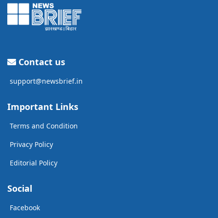
Contact us
support@newsbrief.in
Important Links
Terms and Condition
Privacy Policy
Editorial Policy
Social
Facebook