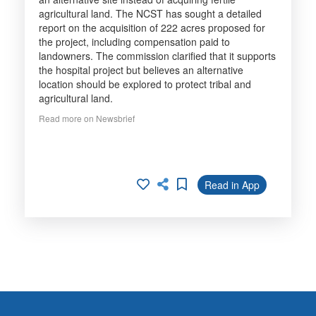
agricultural land. The NCST has sought a detailed
report on the acquisition of 222 acres proposed for
the project, including compensation paid to
landowners. The commission clarified that it supports
the hospital project but believes an alternative
location should be explored to protect tribal and
agricultural land.
Read more on Newsbrief
Read in App