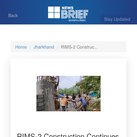
Back
Stay Updated
Home
Jharkhand
RIMS-2 Construc...
RIMS-2 Construction Continues