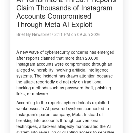
Claim Thousands of Instagram
Accounts Compromised
Through Meta AI Exploit
Brief By Newsbrief / 2:11 PM on 09 Jun 2026
A new wave of cybersecurity concerns has emerged
after reports claimed that more than 20,000
Instagram accounts were compromised through an
alleged vulnerability involving artificial intelligence
systems. The incident has drawn attention because
the attack reportedly did not rely on traditional
hacking methods such as password theft, phishing
links, or malware.
According to the reports, cybercriminals exploited
weaknesses in AI-powered systems connected to
Instagram’s parent company, Meta. Instead of
breaking into accounts through conventional
techniques, attackers allegedly manipulated the AI
system into revealing or granting access to sensitive