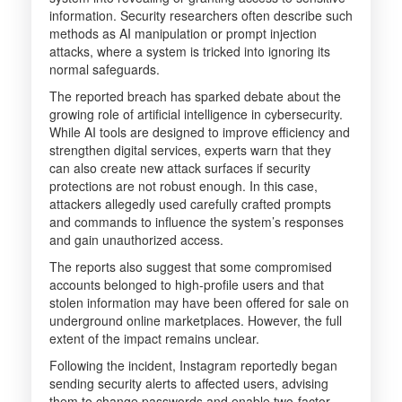
information. Security researchers often describe such
methods as AI manipulation or prompt injection
attacks, where a system is tricked into ignoring its
normal safeguards.
The reported breach has sparked debate about the
growing role of artificial intelligence in cybersecurity.
While AI tools are designed to improve efficiency and
strengthen digital services, experts warn that they
can also create new attack surfaces if security
protections are not robust enough. In this case,
attackers allegedly used carefully crafted prompts
and commands to influence the system’s responses
and gain unauthorized access.
The reports also suggest that some compromised
accounts belonged to high-profile users and that
stolen information may have been offered for sale on
underground online marketplaces. However, the full
extent of the impact remains unclear.
Following the incident, Instagram reportedly began
sending security alerts to affected users, advising
them to change passwords and enable two-factor