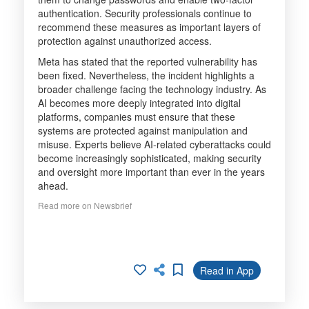
authentication. Security professionals continue to
recommend these measures as important layers of
protection against unauthorized access.
Meta has stated that the reported vulnerability has
been fixed. Nevertheless, the incident highlights a
broader challenge facing the technology industry. As
AI becomes more deeply integrated into digital
platforms, companies must ensure that these
systems are protected against manipulation and
misuse. Experts believe AI-related cyberattacks could
become increasingly sophisticated, making security
and oversight more important than ever in the years
ahead.
Read more on Newsbrief
Read in App