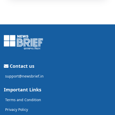
Contact us
support@newsbrief.in
Important Links
Terms and Condition
Privacy Policy