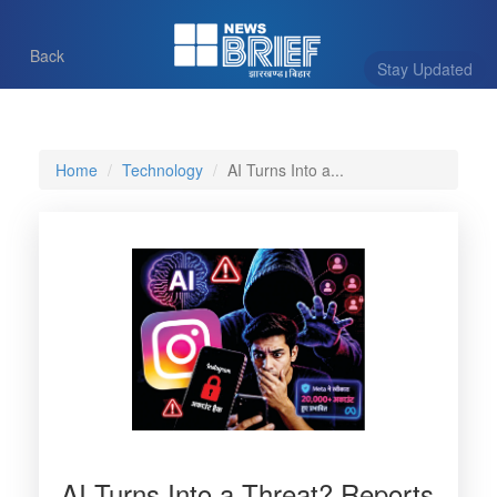
Back
Stay Updated
Home
Technology
AI Turns Into a...
AI Turns Into a Threat? Reports