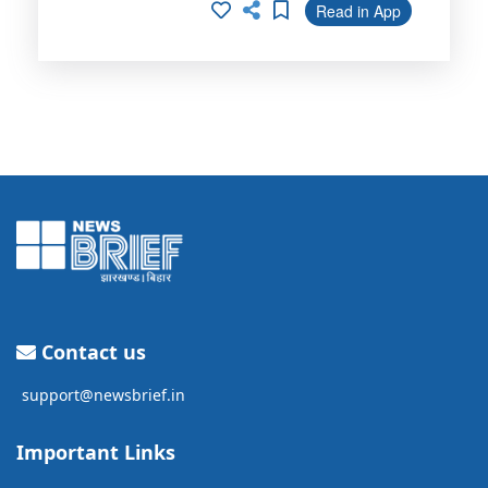
Read in App
Contact us
support@newsbrief.in
Important Links