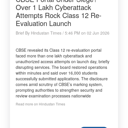
Over 1 Lakh Cyberattack
Attempts Rock Class 12 Re-
Evaluation Launch
Brief By Hindustan Times / 5:46 PM on 02 Jun 2026
CBSE revealed its Class 12 re-evaluation portal
faced more than one lakh cyberattack and
unauthorized access attempts on launch day, briefly
disrupting services. The board restored operations
within minutes and said over 16,000 students
successfully submitted applications. The disclosure
comes amid scrutiny of CBSE’s marking system,
prompting authorities to strengthen security and
review examination processes nationwide
Read more on Hindustan Times