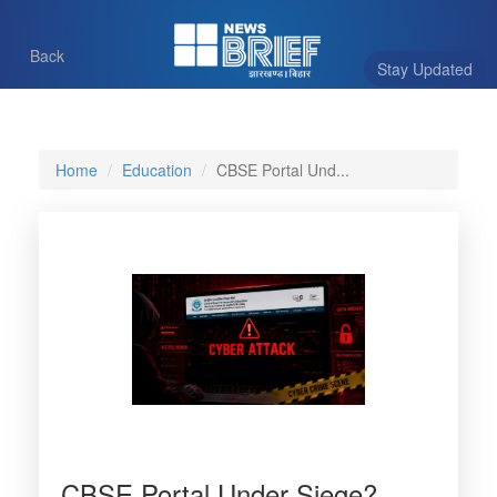
Back
Stay Updated
Home
Education
CBSE Portal Und...
CBSE Portal Under Siege?