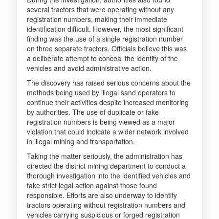
several tractors that were operating without any
registration numbers, making their immediate
identification difficult. However, the most significant
finding was the use of a single registration number
on three separate tractors. Officials believe this was
a deliberate attempt to conceal the identity of the
vehicles and avoid administrative action.
The discovery has raised serious concerns about the
methods being used by illegal sand operators to
continue their activities despite increased monitoring
by authorities. The use of duplicate or fake
registration numbers is being viewed as a major
violation that could indicate a wider network involved
in illegal mining and transportation.
Taking the matter seriously, the administration has
directed the district mining department to conduct a
thorough investigation into the identified vehicles and
take strict legal action against those found
responsible. Efforts are also underway to identify
tractors operating without registration numbers and
vehicles carrying suspicious or forged registration