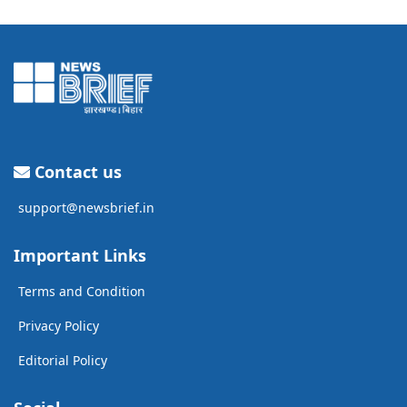
Contact us
support@newsbrief.in
Important Links
Terms and Condition
Privacy Policy
Editorial Policy