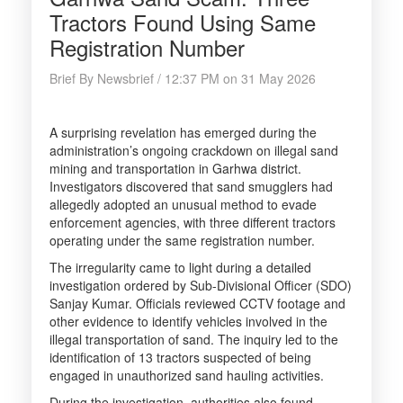
Tractors Found Using Same
Registration Number
Brief By Newsbrief / 12:37 PM on 31 May 2026
A surprising revelation has emerged during the
administration’s ongoing crackdown on illegal sand
mining and transportation in Garhwa district.
Investigators discovered that sand smugglers had
allegedly adopted an unusual method to evade
enforcement agencies, with three different tractors
operating under the same registration number.
The irregularity came to light during a detailed
investigation ordered by Sub-Divisional Officer (SDO)
Sanjay Kumar. Officials reviewed CCTV footage and
other evidence to identify vehicles involved in the
illegal transportation of sand. The inquiry led to the
identification of 13 tractors suspected of being
engaged in unauthorized sand hauling activities.
During the investigation, authorities also found