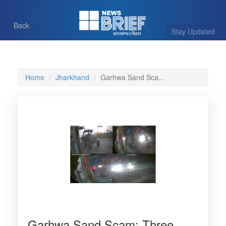
Back
Stay Updated
Home
Jharkhand
Garhwa Sand Sca...
Garhwa Sand Scam: Three