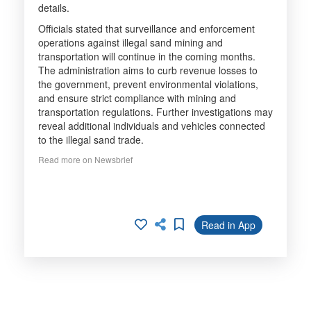
details.
Officials stated that surveillance and enforcement
operations against illegal sand mining and
transportation will continue in the coming months.
The administration aims to curb revenue losses to
the government, prevent environmental violations,
and ensure strict compliance with mining and
transportation regulations. Further investigations may
reveal additional individuals and vehicles connected
to the illegal sand trade.
Read more on Newsbrief
Read in App