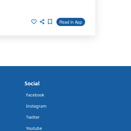
Read in App
Social
Facebook
Instagram
Twitter
Youtube