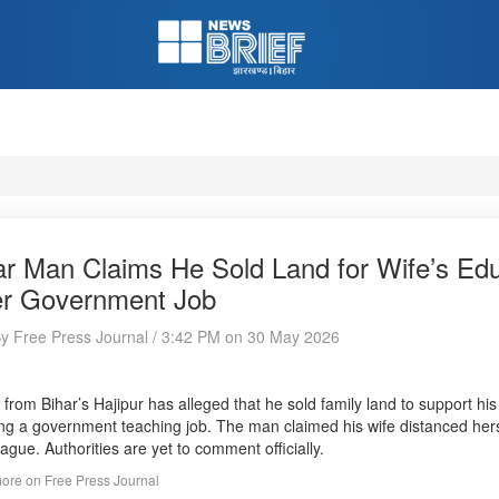
ar Man Claims He Sold Land for Wife’s Edu
er Government Job
By Free Press Journal / 3:42 PM on 30 May 2026
from Bihar’s Hajipur has alleged that he sold family land to support his 
ng a government teaching job. The man claimed his wife distanced herse
eague. Authorities are yet to comment officially.
ore on Free Press Journal