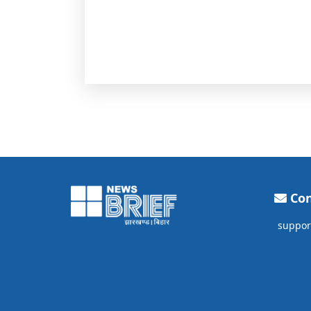
Con
suppor