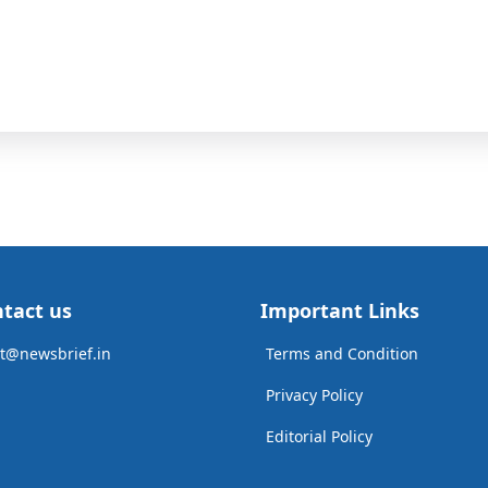
tact us
Important Links
t@newsbrief.in
Terms and Condition
Privacy Policy
Editorial Policy