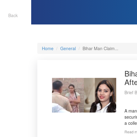
Back
Home
General
Bihar Man Claim...
Bih
Aft
Brief 
A man 
securi
a coll
Read m