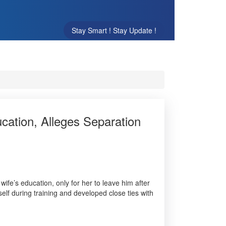
Stay Smart ! Stay Update !
cation, Alleges Separation
wife’s education, only for her to leave him after
lf during training and developed close ties with