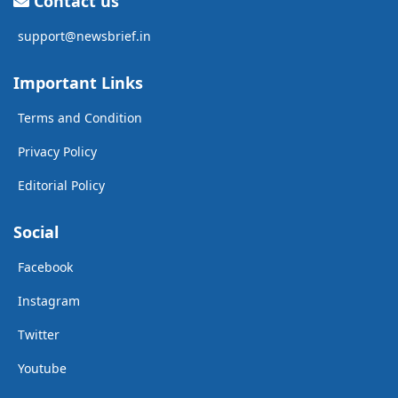
Contact us
support@newsbrief.in
Important Links
Terms and Condition
Privacy Policy
Editorial Policy
Social
Facebook
Instagram
Twitter
Youtube