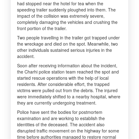
had stopped near the hotel for tea when the
speeding trailer suddenly ploughed into them. The
impact of the collision was extremely severe,
completely damaging the vehicles and crushing the
front portion of the trailer.
Two people travelling in the trailer got trapped under
the wreckage and died on the spot. Meanwhile, two
other individuals sustained serious injuries in the
accident.
Soon after receiving information about the incident,
the Charhi police station team reached the spot and
started rescue operations with the help of local
residents. After considerable effort, the trapped
victims were pulled out from the debris. The injured
were immediately shifted to a nearby hospital, where
they are currently undergoing treatment.
Police have sent the bodies for postmortem
examination and are working to establish the
identities of the deceased. The accident also
disrupted traffic movement on the highway for some
time before authorities managed to restore normal