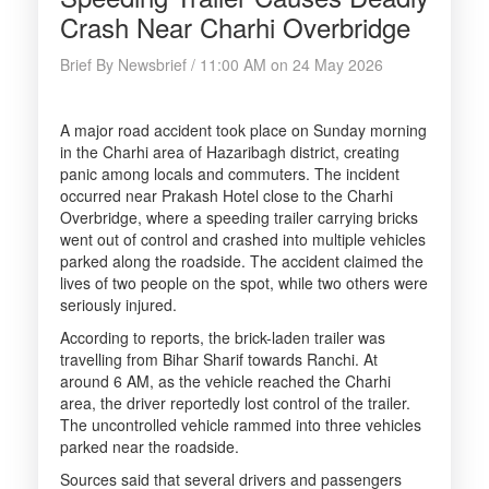
Crash Near Charhi Overbridge
Brief By Newsbrief / 11:00 AM on 24 May 2026
A major road accident took place on Sunday morning
in the Charhi area of Hazaribagh district, creating
panic among locals and commuters. The incident
occurred near Prakash Hotel close to the Charhi
Overbridge, where a speeding trailer carrying bricks
went out of control and crashed into multiple vehicles
parked along the roadside. The accident claimed the
lives of two people on the spot, while two others were
seriously injured.
According to reports, the brick-laden trailer was
travelling from Bihar Sharif towards Ranchi. At
around 6 AM, as the vehicle reached the Charhi
area, the driver reportedly lost control of the trailer.
The uncontrolled vehicle rammed into three vehicles
parked near the roadside.
Sources said that several drivers and passengers