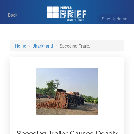
Back
Stay Updated
Home
Jharkhand
Speeding Traile...
Speeding Trailer Causes Deadly