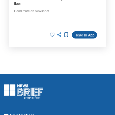
flow.
Read more on Newsbrief
Read in App