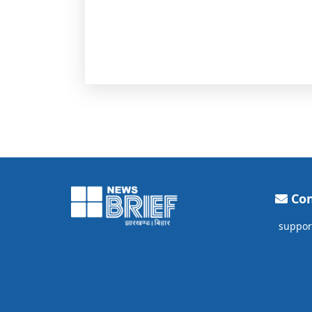
Con
suppor