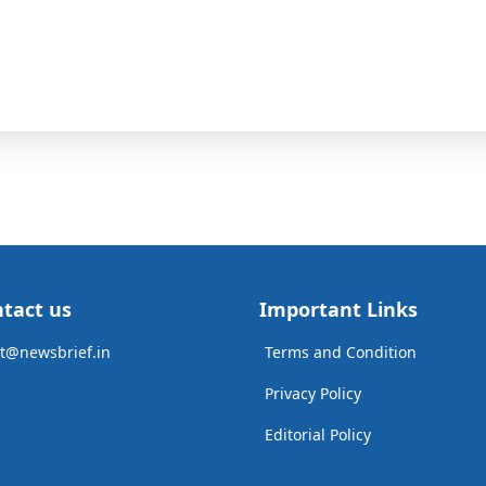
tact us
Important Links
t@newsbrief.in
Terms and Condition
Privacy Policy
Editorial Policy