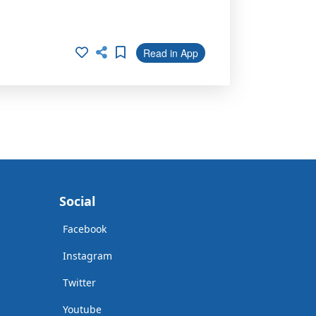
Read in App
Social
Facebook
Instagram
Twitter
Youtube