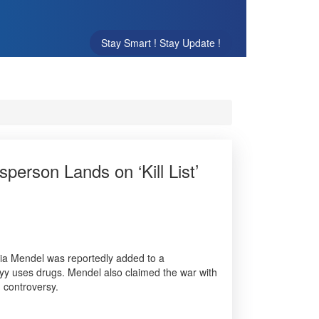
Stay Smart ! Stay Update !
person Lands on ‘Kill List’
liia Mendel was reportedly added to a
skyy uses drugs. Mendel also claimed the war with
d controversy.