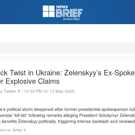
ck Twist in Ukraine: Zelenskyy’s Ex-Spokes
er Explosive Claims
By Twitter X / 10:33 PM on 12 May 2026
e’s political storm deepened after former presidential spokesperson Iu
versial “kill list” following remarks alleging President Volodymyr Zelen
 benefits Zelenskyy politically, triggering intense backlash and renewe
re on Twitter X