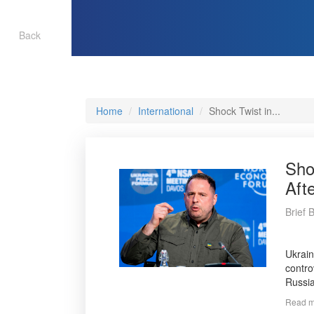
Back
Home
International
Shock Twist in...
Sho
Aft
Brief 
Ukrain
contro
Russia
Read mo