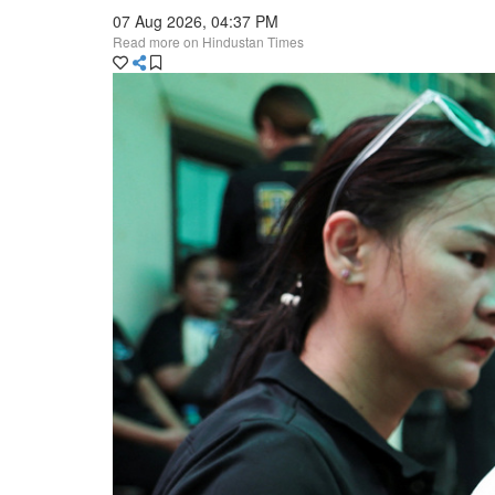
07 Aug 2026, 04:37 PM
Read more on Hindustan Times