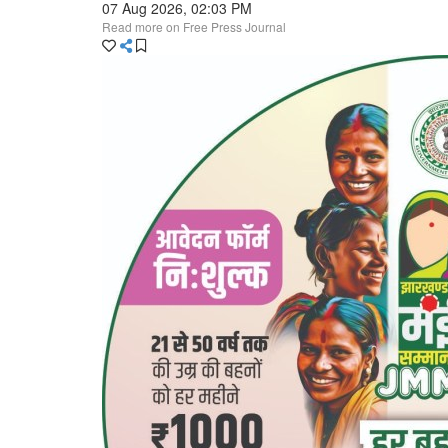
07 Aug 2026, 02:03 PM
Read more on Free Press Journal