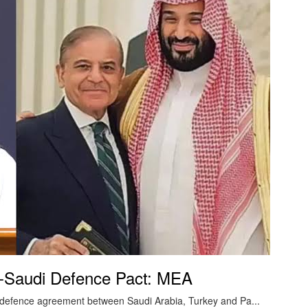
an-Saudi Defence Pact: MEA
ed defence agreement between Saudi Arabia, Turkey and Pa...