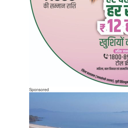
Sponsored