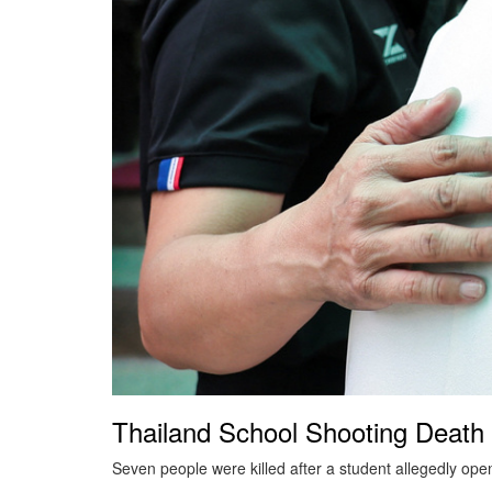
Thailand School Shooting Death 
Seven people were killed after a student allegedly open