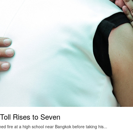
Toll Rises to Seven
ed fire at a high school near Bangkok before taking his...