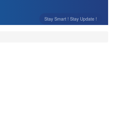
Stay Smart ! Stay Update !