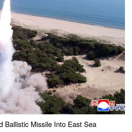
Ballistic Missile Into East Sea