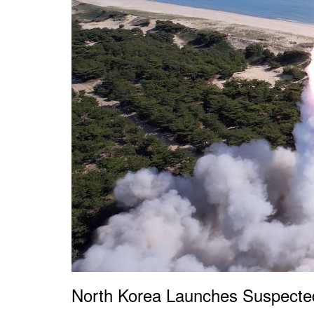
North Korea Launches Suspected 