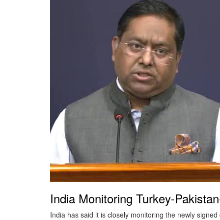
General
Crime
Horoscope
Miscellaneous
India Monitoring Turkey-Pakist
India has said it is closely monitoring the newly sign