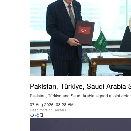
Education
Health
Food & Dining
Fashion
Tribal
Entertainment
Technology
Pakistan, Türkiye, Saudi Arabia 
National
Pakistan, Türkiye and Saudi Arabia signed a joint defe
International
07 Aug 2026, 08:28 PM
Sports
Read more on Reuters
Travel