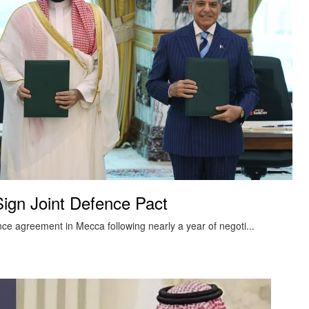
Sign Joint Defence Pact
nce agreement in Mecca following nearly a year of negoti...