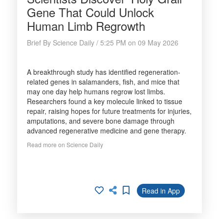
Gene That Could Unlock
Human Limb Regrowth
Brief By Science Daily / 5:25 PM on 09 May 2026
A breakthrough study has identified regeneration-
related genes in salamanders, fish, and mice that
may one day help humans regrow lost limbs.
Researchers found a key molecule linked to tissue
repair, raising hopes for future treatments for injuries,
amputations, and severe bone damage through
advanced regenerative medicine and gene therapy.
Read more on Science Daily
Read in App