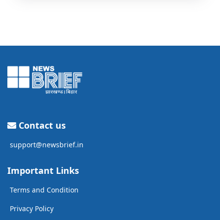
Contact us
support@newsbrief.in
Important Links
Terms and Condition
Privacy Policy