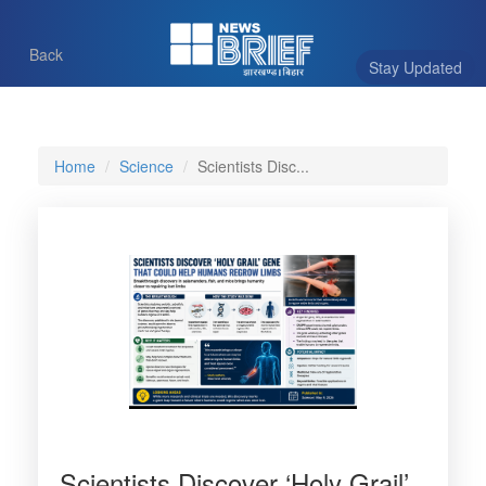
Back
Stay Updated
Home
Science
Scientists Disc...
Scientists Discover ‘Holy Grail’