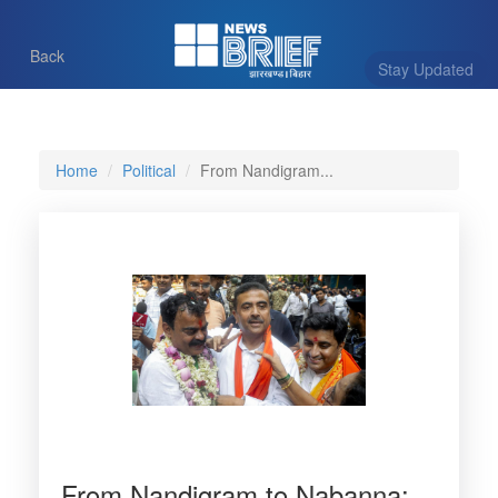
Back
Stay Updated
Home
Political
From Nandigram...
From Nandigram to Nabanna: