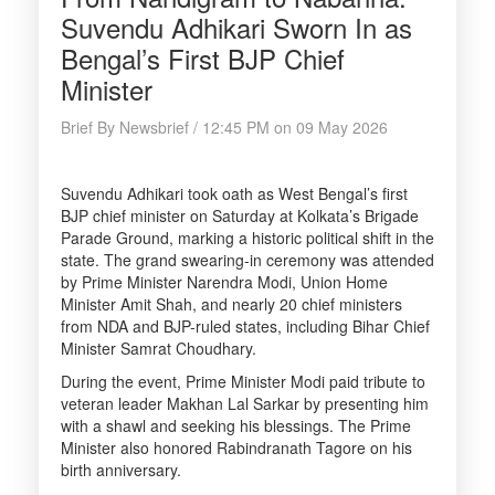
Suvendu Adhikari Sworn In as
Bengal’s First BJP Chief
Minister
Brief By Newsbrief / 12:45 PM on 09 May 2026
Suvendu Adhikari took oath as West Bengal’s first
BJP chief minister on Saturday at Kolkata’s Brigade
Parade Ground, marking a historic political shift in the
state. The grand swearing-in ceremony was attended
by Prime Minister Narendra Modi, Union Home
Minister Amit Shah, and nearly 20 chief ministers
from NDA and BJP-ruled states, including Bihar Chief
Minister Samrat Choudhary.
During the event, Prime Minister Modi paid tribute to
veteran leader Makhan Lal Sarkar by presenting him
with a shawl and seeking his blessings. The Prime
Minister also honored Rabindranath Tagore on his
birth anniversary.