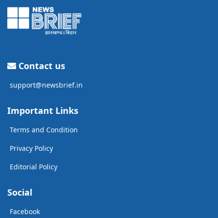
Contact us
support@newsbrief.in
Important Links
Terms and Condition
Privacy Policy
Editorial Policy
Social
Facebook