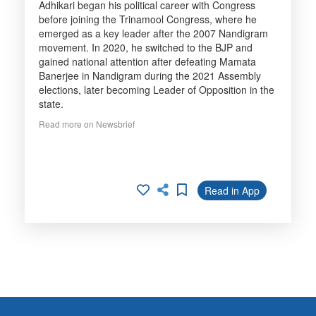
Adhikari began his political career with Congress
before joining the Trinamool Congress, where he
emerged as a key leader after the 2007 Nandigram
movement. In 2020, he switched to the BJP and
gained national attention after defeating Mamata
Banerjee in Nandigram during the 2021 Assembly
elections, later becoming Leader of Opposition in the
state.
Read more on Newsbrief
Read in App