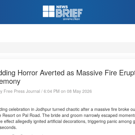
ding Horror Averted as Massive Fire Erup
emony
By Free Press Journal / 6:04 PM on 08 May 2026
ing celebration in Jodhpur turned chaotic after a massive fire broke o
 Resort on Pal Road. The bride and groom narrowly escaped moments af
ire effect allegedly ignited artificial decorations, triggering panic amon
 seconds.