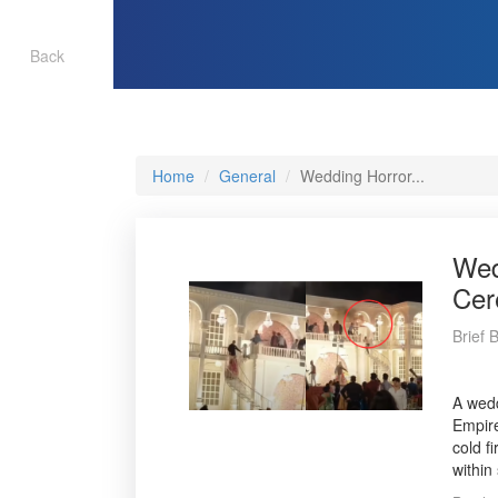
Back
Home
General
Wedding Horror...
Wed
Cer
Brief 
A wedd
Empire
cold f
within