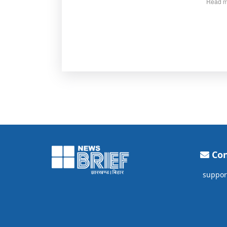
Read m
Con
suppor