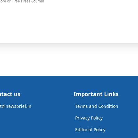
ore on Free Press Journal
tact us
Important Links
t@newsbrief.in
Terms and Condition
Privacy Policy
Editorial Policy