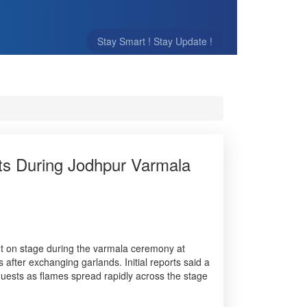
Stay Smart ! Stay Update !
ts During Jodhpur Varmala
ut on stage during the varmala ceremony at
ter exchanging garlands. Initial reports said a
g guests as flames spread rapidly across the stage