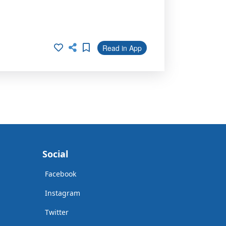
Read in App
Social
Facebook
Instagram
Twitter