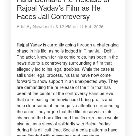
Rajpal Yadav’s Film as He
Faces Jail Controversy
Brief By Newsbrief / 3:12 PM on 11 Feb 2026
Rajpal Yadav is currently going through a challenging
phase in his life, as he is lodged in Tihar Jail, Delhi.
The actor, known for his comic roles, has been in the
news due to a controversy surrounding a film that
allegedly led to his legal troubles. While the case is
still under legal process, his fans have now come
forward to show support in an unexpected way. They
are demanding the re-release of the film that has
been at the center of the controversy.Fans believe
that re-releasing the movie could bring profits and
help clear some of the negative attention surrounding
the actor. They argue that the film deserves a fair
chance at the box office and that its re-release would
also act as a show of solidarity with Rajpal Yadav
during this difficult time. Social media platforms have
been flooded with messages and hashtags