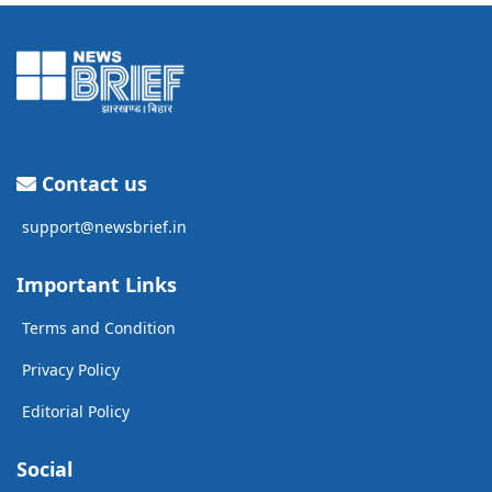
Contact us
support@newsbrief.in
Important Links
Terms and Condition
Privacy Policy
Editorial Policy
Social