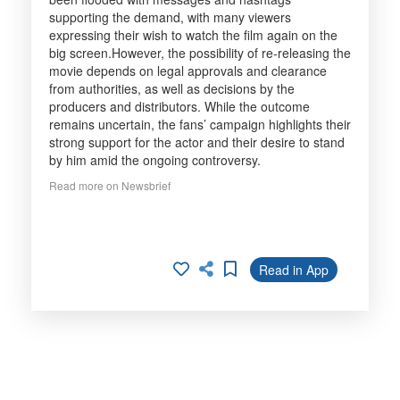
supporting the demand, with many viewers
expressing their wish to watch the film again on the
big screen.However, the possibility of re-releasing the
movie depends on legal approvals and clearance
from authorities, as well as decisions by the
producers and distributors. While the outcome
remains uncertain, the fans’ campaign highlights their
strong support for the actor and their desire to stand
by him amid the ongoing controversy.
Read more on Newsbrief
Read in App