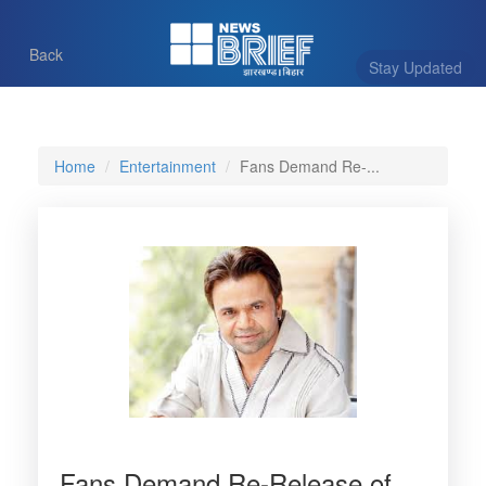
Back
Stay Updated
Home
Entertainment
Fans Demand Re-...
Fans Demand Re-Release of