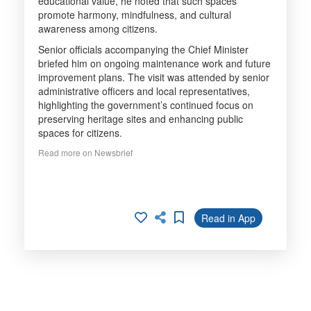
educational value, he noted that such spaces
promote harmony, mindfulness, and cultural
awareness among citizens.
Senior officials accompanying the Chief Minister
briefed him on ongoing maintenance work and future
improvement plans. The visit was attended by senior
administrative officers and local representatives,
highlighting the government’s continued focus on
preserving heritage sites and enhancing public
spaces for citizens.
Read more on Newsbrief
Read in App