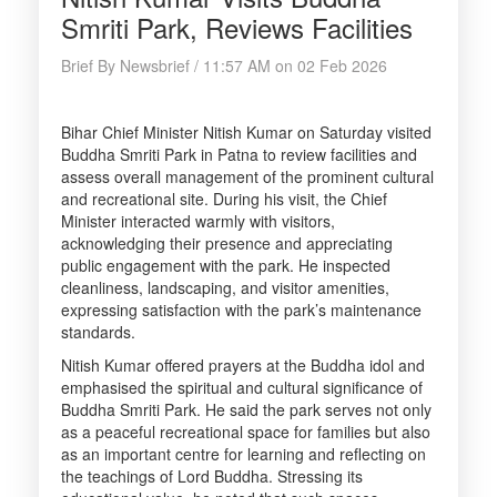
Smriti Park, Reviews Facilities
Brief By Newsbrief / 11:57 AM on 02 Feb 2026
Bihar Chief Minister Nitish Kumar on Saturday visited
Buddha Smriti Park in Patna to review facilities and
assess overall management of the prominent cultural
and recreational site. During his visit, the Chief
Minister interacted warmly with visitors,
acknowledging their presence and appreciating
public engagement with the park. He inspected
cleanliness, landscaping, and visitor amenities,
expressing satisfaction with the park’s maintenance
standards.
Nitish Kumar offered prayers at the Buddha idol and
emphasised the spiritual and cultural significance of
Buddha Smriti Park. He said the park serves not only
as a peaceful recreational space for families but also
as an important centre for learning and reflecting on
the teachings of Lord Buddha. Stressing its