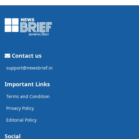
Contact us
support@newsbrief.in
Important Links
Terms and Condition
Privacy Policy
Editorial Policy
Social