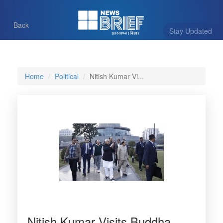
Back
Stay Updated
Home
Political
Nitish Kumar Vi...
Nitish Kumar Visits Buddha