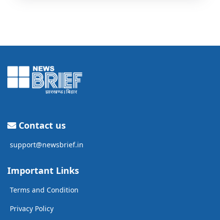
Contact us
support@newsbrief.in
Important Links
Terms and Condition
Privacy Policy