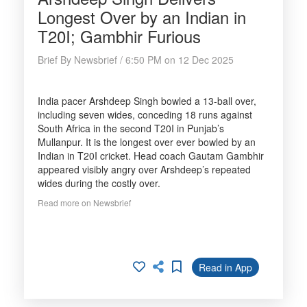
Longest Over by an Indian in
T20I; Gambhir Furious
Brief By Newsbrief / 6:50 PM on 12 Dec 2025
India pacer Arshdeep Singh bowled a 13-ball over,
including seven wides, conceding 18 runs against
South Africa in the second T20I in Punjab’s
Mullanpur. It is the longest over ever bowled by an
Indian in T20I cricket. Head coach Gautam Gambhir
appeared visibly angry over Arshdeep’s repeated
wides during the costly over.
Read more on Newsbrief
Read in App