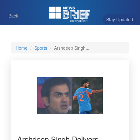
Back
Stay Updated
Home
Sports
Arshdeep Singh...
Arshdeep Singh Delivers