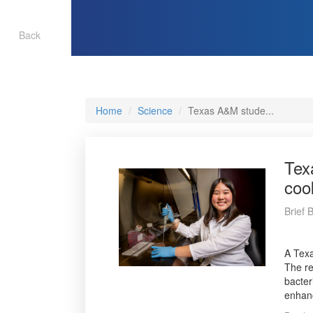
Back
Home
Science
Texas A&M stude...
Tex
coo
Brief
A Texa
The re
bacter
enhanc