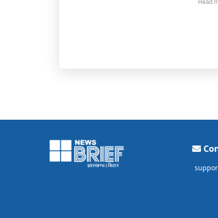
Read m
Con
suppor