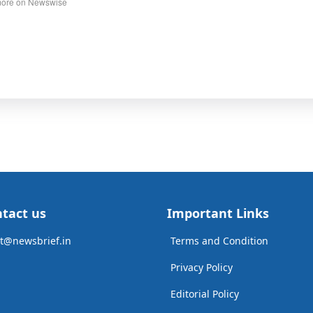
ore on Newswise
tact us
Important Links
t@newsbrief.in
Terms and Condition
Privacy Policy
Editorial Policy