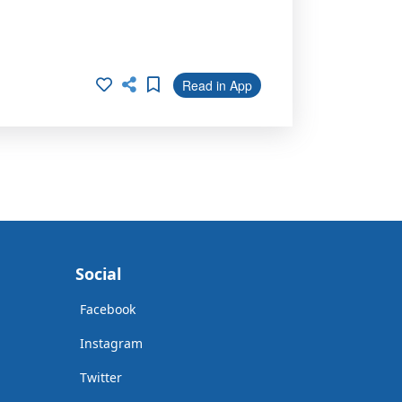
Read in App
Social
Facebook
Instagram
Twitter