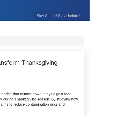
Stay Smart ! Stay Update !
ansform Thanksgiving
model” that mimics how turkeys digest food.
ety during Thanksgiving season. By studying how
l aims to reduce contamination risks and