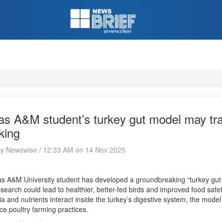
as A&M student’s turkey gut model may tr
king
 By Newswise / 12:33 AM on 14 Nov 2025
s A&M University student has developed a groundbreaking “turkey gut 
search could lead to healthier, better-fed birds and improved food saf
ia and nutrients interact inside the turkey’s digestive system, the mode
e poultry farming practices.