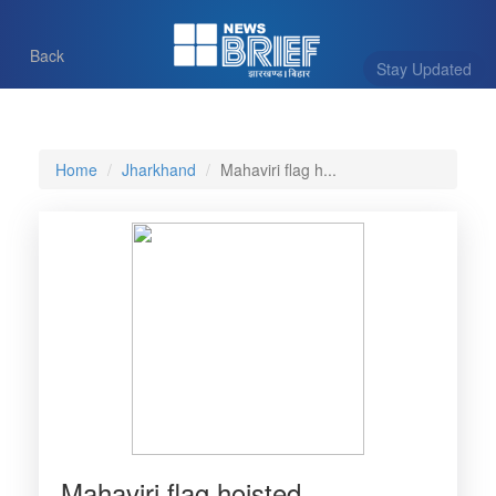
Back
Stay Updated
Home
Jharkhand
Mahaviri flag h...
Mahaviri flag hoisted