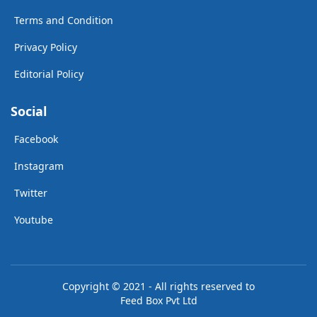
Terms and Condition
Privacy Policy
Editorial Policy
Social
Facebook
Instagram
Twitter
Youtube
Copyright © 2021 - All rights reserved to
Feed Box Pvt Ltd