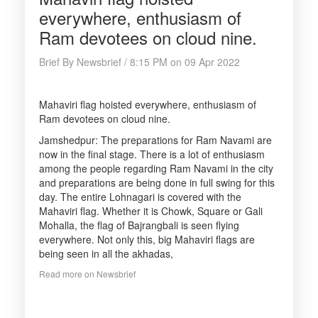
everywhere, enthusiasm of
Ram devotees on cloud nine.
Brief By Newsbrief / 8:15 PM on 09 Apr 2022
Mahaviri flag hoisted everywhere, enthusiasm of
Ram devotees on cloud nine.
Jamshedpur: The preparations for Ram Navami are
now in the final stage. There is a lot of enthusiasm
among the people regarding Ram Navami in the city
and preparations are being done in full swing for this
day. The entire Lohnagari is covered with the
Mahaviri flag. Whether it is Chowk, Square or Gali
Mohalla, the flag of Bajrangbali is seen flying
everywhere. Not only this, big Mahaviri flags are
being seen in all the akhadas,
Read more on Newsbrief