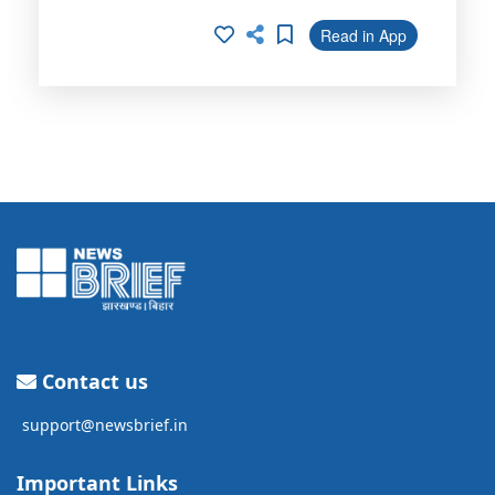
Read in App
Contact us
support@newsbrief.in
Important Links