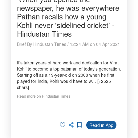
newspaper, he was everywhere
Pathan recalls how a young
Kohli never 'sidelined cricket' -
Hindustan Times
Brief By Hindustan Times / 12:24 AM on 04 Apr 2021
It's taken years of hard work and dedication for Virat
Kohli to become a top batsman of today's generation.
Starting off as a 19-year-old on 2008 when he first
played for India, Kohli would have to w… [+2525
chars]
Read more on Hindustan Times
Read in App