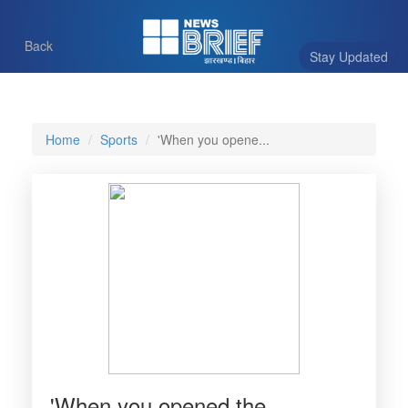
Back
Stay Updated
Home
Sports
'When you opene...
'When you opened the