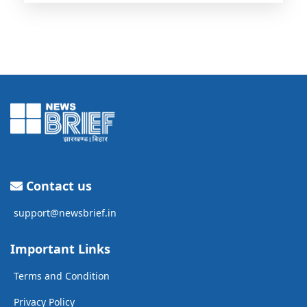
Contact us
support@newsbrief.in
Important Links
Terms and Condition
Privacy Policy