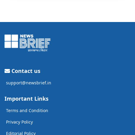
Contact us
support@newsbrief.in
Important Links
Terms and Condition
Privacy Policy
Editorial Policy