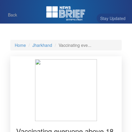
Back
Stay Updated
Home
Jharkhand
Vaccinating eve...
Vaccinating everyone above 18