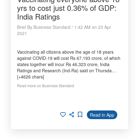
yrs to cost just 0.36% of GDP:
India Ratings
Brief By Business Standard / 1:42 AM on 23 Apr
2021
Vaccinating all citizens above the age of 18 years
against COVID-19 will cost Rs 67,193 crore, of which
states together will incur Rs 46,323 crore, India
Ratings and Research (Ind-Ra) said on Thursda…
[+4626 chars]
Read more on Business Standard
Read in App