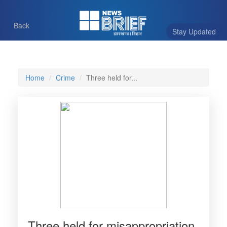
Back
Stay Updated
Home
Crime
Three held for...
Three held for misappropriation