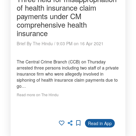
of health insurance claim
payments under CM
comprehensive health
insurance
Brief By The Hindu / 9:03 PM on 16 Apr 2021
The Central Crime Branch (CCB) on Thursday
arrested three persons including two staff of a private
insurance firm who were allegedly involved in
siphoning of health insurance claim payments due to
go…
Read more on The Hindu
Read in App