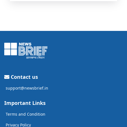
Contact us
support@newsbrief.in
Important Links
Terms and Condition
Privacy Policy