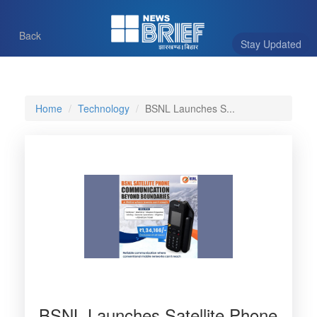
Back
Stay Updated
Home
Technology
BSNL Launches S...
BSNL Launches Satellite Phone