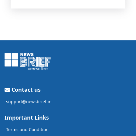
Contact us
support@newsbrief.in
Important Links
Terms and Condition