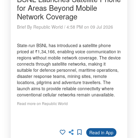
for Areas Beyond Mobile
Network Coverage
Brief By Republic World / 4:58 PM on 09 Jul 2026
State-run BSNL has introduced a satellite phone
priced at ₹1,34,166, enabling voice communication in
regions without mobile network coverage. The device
connects through satellite networks, making it
suitable for defence personnel, maritime operations,
disaster response teams, mining sites, remote
locations, pilgrims and adventure travellers. The
launch aims to provide reliable connectivity where
conventional cellular networks remain unavailable.
Read more on Republic World
Read in App