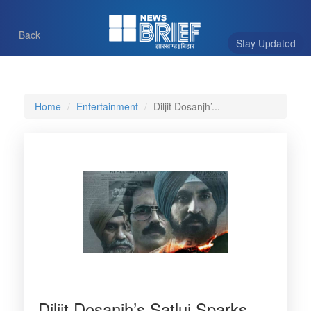
Back
Stay Updated
Home
Entertainment
Diljit Dosanjh’...
Diljit Dosanjh’s Satluj Sparks