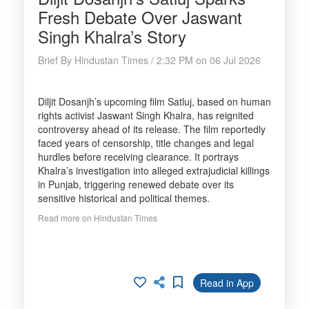
Fresh Debate Over Jaswant
Singh Khalra’s Story
Brief By Hindustan Times / 2:32 PM on 06 Jul 2026
Diljit Dosanjh’s upcoming film Satluj, based on human
rights activist Jaswant Singh Khalra, has reignited
controversy ahead of its release. The film reportedly
faced years of censorship, title changes and legal
hurdles before receiving clearance. It portrays
Khalra’s investigation into alleged extrajudicial killings
in Punjab, triggering renewed debate over its
sensitive historical and political themes.
Read more on Hindustan Times
Read in App