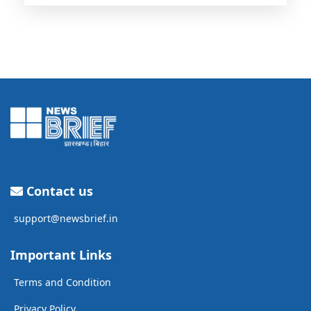
Contact us
support@newsbrief.in
Important Links
Terms and Condition
Privacy Policy