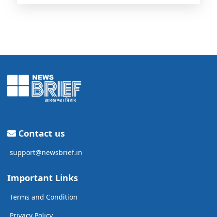
Contact us
support@newsbrief.in
Important Links
Terms and Condition
Privacy Policy