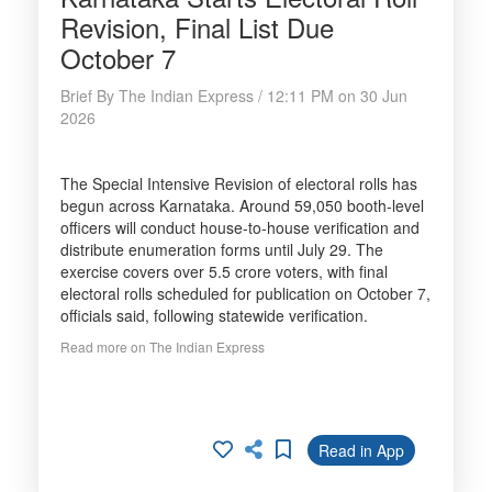
Revision, Final List Due
October 7
Brief By The Indian Express / 12:11 PM on 30 Jun
2026
The Special Intensive Revision of electoral rolls has
begun across Karnataka. Around 59,050 booth-level
officers will conduct house-to-house verification and
distribute enumeration forms until July 29. The
exercise covers over 5.5 crore voters, with final
electoral rolls scheduled for publication on October 7,
officials said, following statewide verification.
Read more on The Indian Express
Read in App