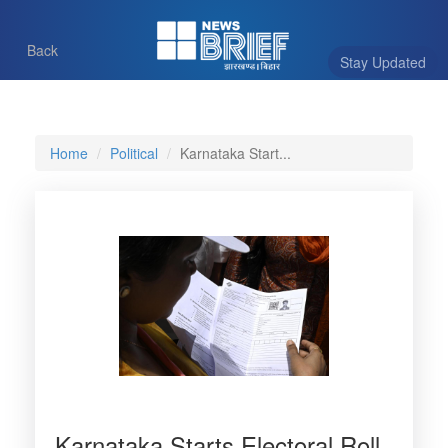
Back
Stay Updated
Home
Political
Karnataka Start...
Karnataka Starts Electoral Roll