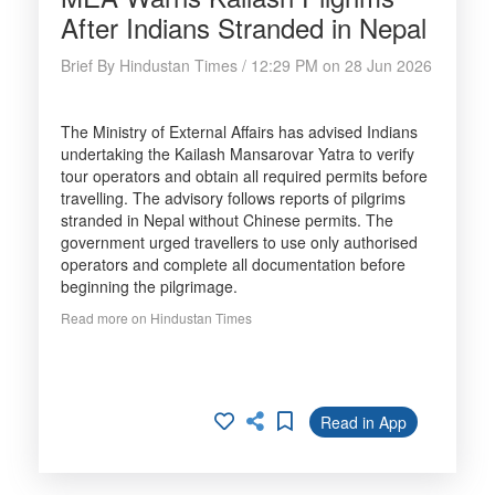
After Indians Stranded in Nepal
Brief By Hindustan Times / 12:29 PM on 28 Jun 2026
The Ministry of External Affairs has advised Indians
undertaking the Kailash Mansarovar Yatra to verify
tour operators and obtain all required permits before
travelling. The advisory follows reports of pilgrims
stranded in Nepal without Chinese permits. The
government urged travellers to use only authorised
operators and complete all documentation before
beginning the pilgrimage.
Read more on Hindustan Times
Read in App