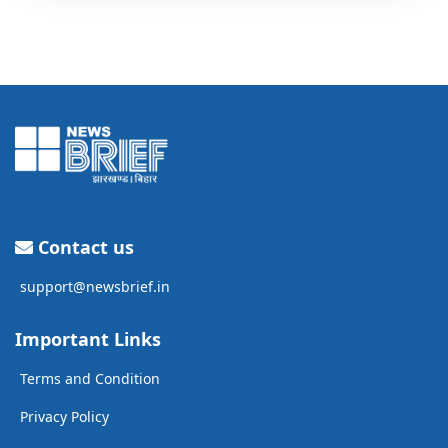
Contact us
support@newsbrief.in
Important Links
Terms and Condition
Privacy Policy