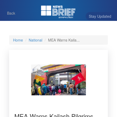
Back
Stay Updated
Home
National
MEA Warns Kaila...
MEA Warns Kailash Pilgrims