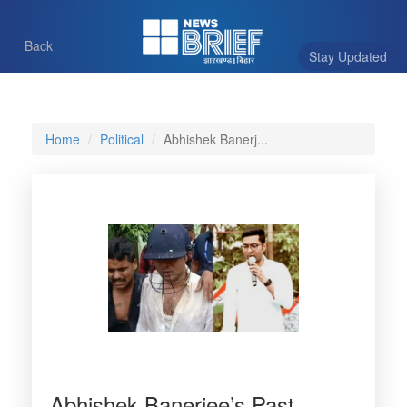
Back
Stay Updated
Home
Political
Abhishek Banerj...
Abhishek Banerjee’s Past