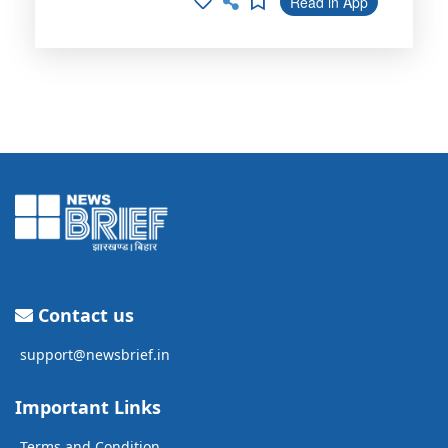
Read in App
Contact us
support@newsbrief.in
Important Links
Terms and Condition