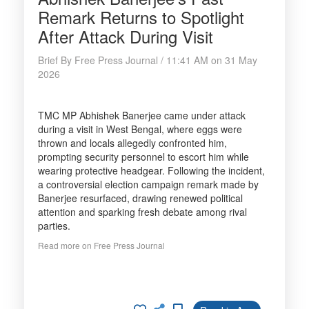
Remark Returns to Spotlight
After Attack During Visit
Brief By Free Press Journal / 11:41 AM on 31 May
2026
TMC MP Abhishek Banerjee came under attack
during a visit in West Bengal, where eggs were
thrown and locals allegedly confronted him,
prompting security personnel to escort him while
wearing protective headgear. Following the incident,
a controversial election campaign remark made by
Banerjee resurfaced, drawing renewed political
attention and sparking fresh debate among rival
parties.
Read more on Free Press Journal